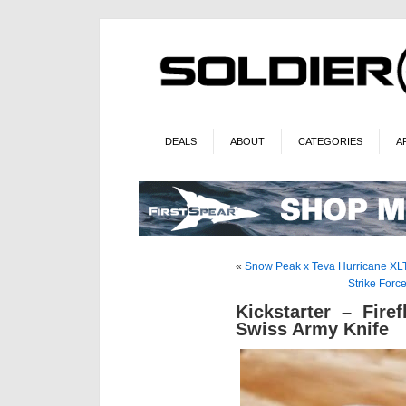
DEALS
ABOUT
CATEGORIES
A
«
Snow Peak x Teva Hurricane XL
Strike Forc
Kickstarter – Fire
Swiss Army Knife