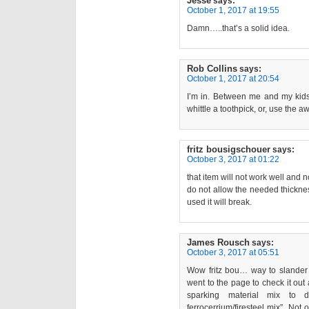
Jesse
says:
October 1, 2017 at 19:55
Damn…..that’s a solid idea.
Rob Collins
says:
October 1, 2017 at 20:54
I’m in. Between me and my kids
whittle a toothpick, or, use the 
fritz bousigschouer
says:
October 3, 2017 at 01:22
that item will not work well and no
do not allow the needed thickness
used it will break.
James Rousch
says:
October 3, 2017 at 05:51
Wow fritz bou… way to slander 
went to the page to check it out 
sparking material mix to d
ferrocerrium/firesteel mix”. Not 