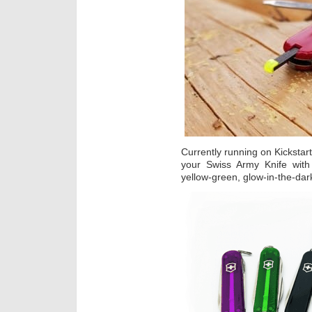
Currently running on Kickstart
your Swiss Army Knife with 
yellow-green, glow-in-the-dar