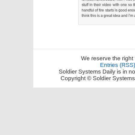
stuff in their video with one so 
handful of fire starts is good en
think this is a great idea and I’m
We reserve the right 
Entries (RSS
Soldier Systems Daily is in n
Copyright © Soldier Systems