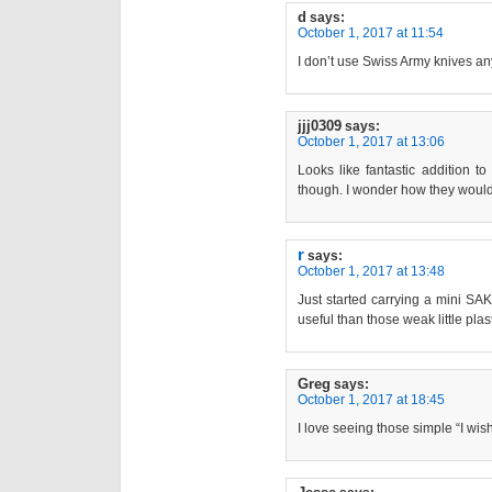
d
says:
October 1, 2017 at 11:54
I don’t use Swiss Army knives anym
jjj0309
says:
October 1, 2017 at 13:06
Looks like fantastic addition to
though. I wonder how they would
r
says:
October 1, 2017 at 13:48
Just started carrying a mini SAK 
useful than those weak little plast
Greg
says:
October 1, 2017 at 18:45
I love seeing those simple “I wis