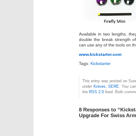
Available in two lengths, the
double the break strength of 
can use any of the tools on the
www.kickstarter.com
Tags:
Kickstarter
This entry was posted on Sund
under
Knives
,
SERE
. You can
the
RSS 2.0
feed. Both commen
8 Responses to “Kickstar
Upgrade For Swiss Arm