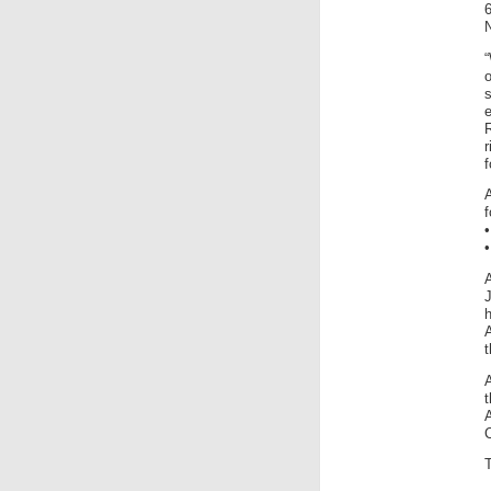
N
e
r
f
f
A
A
t
C