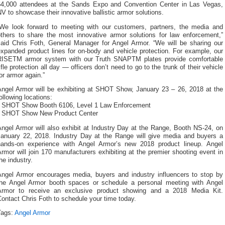
64,000 attendees at the Sands Expo and Convention Center in Las Vegas,
V to showcase their innovative ballistic armor solutions.
“We look forward to meeting with our customers, partners, the media and
others to share the most innovative armor solutions for law enforcement,”
said Chris Foth, General Manager for Angel Armor. “We will be sharing our
xpanded product lines for on-body and vehicle protection. For example, our
RISETM armor system with our Truth SNAPTM plates provide comfortable
ifle protection all day — officers don’t need to go to the trunk of their vehicle
or armor again.”
Angel Armor will be exhibiting at SHOT Show, January 23 – 26, 2018 at the
ollowing locations:
• SHOT Show Booth 6106, Level 1 Law Enforcement
• SHOT Show New Product Center
ngel Armor will also exhibit at Industry Day at the Range, Booth NS-24, on
January 22, 2018. Industry Day at the Range will give media and buyers a
hands-on experience with Angel Armor’s new 2018 product lineup. Angel
rmor will join 170 manufacturers exhibiting at the premier shooting event in
he industry.
Angel Armor encourages media, buyers and industry influencers to stop by
the Angel Armor booth spaces or schedule a personal meeting with Angel
Armor to receive an exclusive product showing and a 2018 Media Kit.
ontact Chris Foth to schedule your time today.
Tags:
Angel Armor