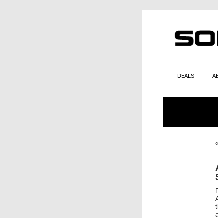
DEALS
A
t
a