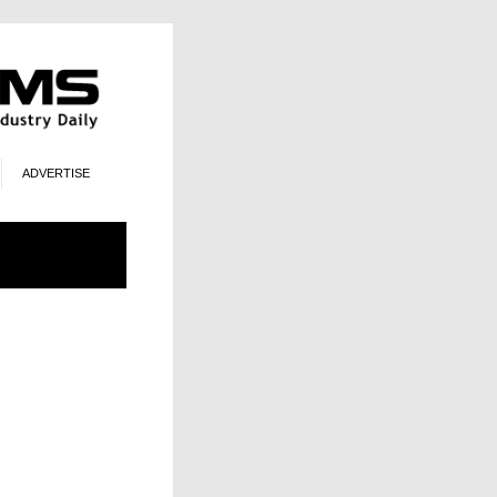
ADVERTISE