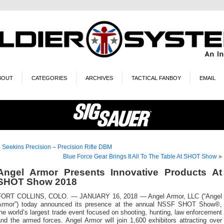
BOUT
CATEGORIES
ARCHIVES
TACTICAL FANBOY
EMAIL
«
Seekins Precision – Precision Rifle DBM
Blue Force Gear Brings It All To The Table At SHOT Show
»
Angel Armor Presents Innovative Products At
SHOT Show 2018
FORT COLLINS, COLO. — JANUARY 16, 2018 — Angel Armor, LLC (“Angel
Armor”) today announced its presence at the annual NSSF SHOT Show®,
he world’s largest trade event focused on shooting, hunting, law enforcement
nd the armed forces. Angel Armor will join 1,600 exhibitors attracting over