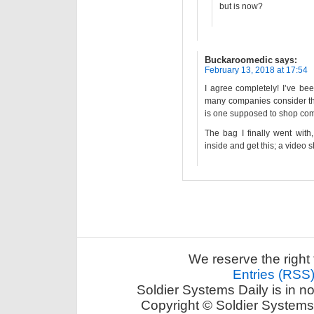
but is now?
Buckaroomedic
says:
February 13, 2018 at 17:54
I agree completely! I’ve be
many companies consider the
is one supposed to shop comp
The bag I finally went with
inside and get this; a video s
We reserve the right 
Entries (RSS
Soldier Systems Daily is in n
Copyright © Soldier Systems