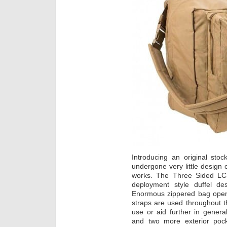
Introducing an original sto
undergone very little design
works. The Three Sided LCS 
deployment style duffel de
Enormous zippered bag opens
straps are used throughout t
use or aid further in genera
and two more exterior pock