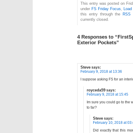
This entry was posted on Frida
under
FS Friday Focus
,
Load 
this entry through the
RSS 
currently closed.
4 Responses to “FirstS
Exterior Pockets”
Steve
says:
February 9, 2018 at 13:36
I suppose asking FS for an interio
royceda59
says:
February 9, 2018 at 15:45
Im sure you could go to the we
to far?
Steve
says:
February 10, 2018 at 03
Did exactly that this m