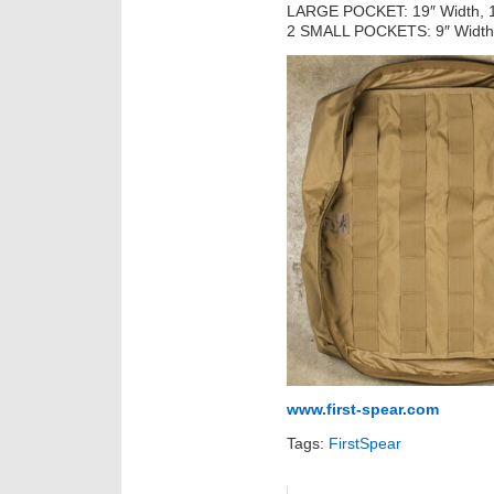
LARGE POCKET: 19″ Width, 15
2 SMALL POCKETS: 9″ Width, 
www.first-spear.com
Tags:
FirstSpear