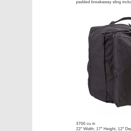
padded breakaway sling incl
3700 cu in
22″ Width, 17″ Height, 12″ De