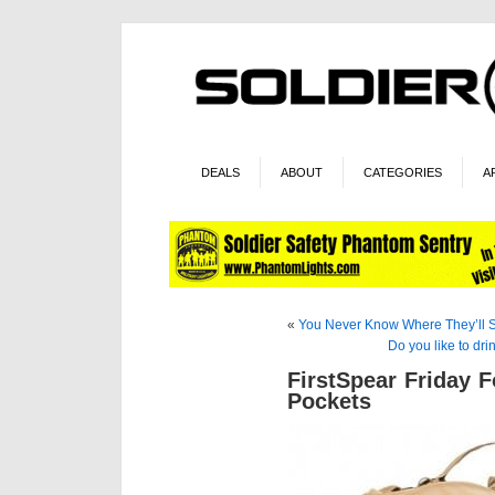
DEALS
ABOUT
CATEGORIES
A
«
You Never Know Where They’ll 
Do you like to dr
FirstSpear Friday 
Pockets