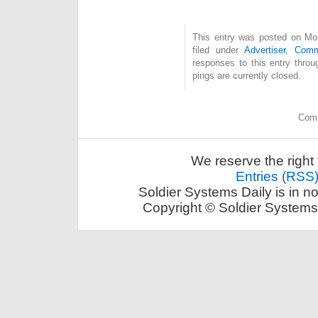
This entry was posted on Mon
filed under
Advertiser
,
Com
responses to this entry thro
pings are currently closed.
Comm
We reserve the right 
Entries (RSS
Soldier Systems Daily is in n
Copyright © Soldier Systems