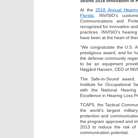
Sound 2018 Innovation in 
At the
2018 Annual Hearin
Florida
, INVISIO’s custom
Communications and Protec
recognized for innovation and
practices. INVISIO’s hearin
have been at the heart of the
“We congratulate the U.S. 
prestigious award, and for ha
the defense community regard
to be an equipment provid
Højgård Hansen, CEO of INV
The Safe-in-Sound award, 
Institute for Occupational 
with the National Hearing
Excellence in Hearing Loss P
TCAPS, the Tactical Communi
the world’s largest milita
protection and communicatio
the program approved and im
2013 to reduce the risk of
communication potential.