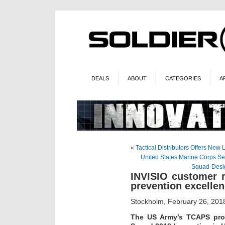
DEALS
ABOUT
CATEGORIES
A
«
Tactical Distributors Offers New
United States Marine Corps Se
Squad-Desig
INVISIO customer r
prevention excelle
Stockholm, February 26, 201
The US Army’s TCAPS pro