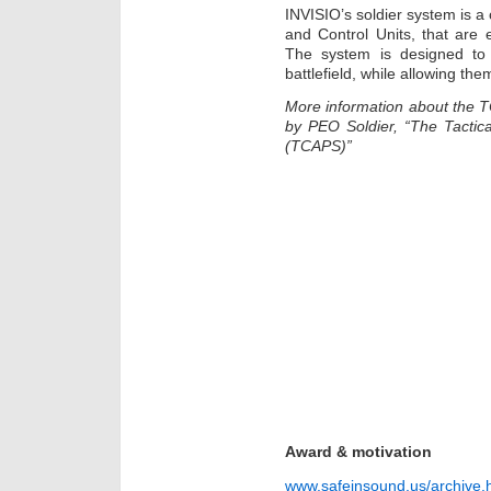
INVISIO’s soldier system is 
and Control Units, that are 
The system is designed to 
battlefield, while allowing th
More information about the 
by PEO Soldier, “The Tactic
(TCAPS)”
Award & motivation
www.safeinsound.us/archive.