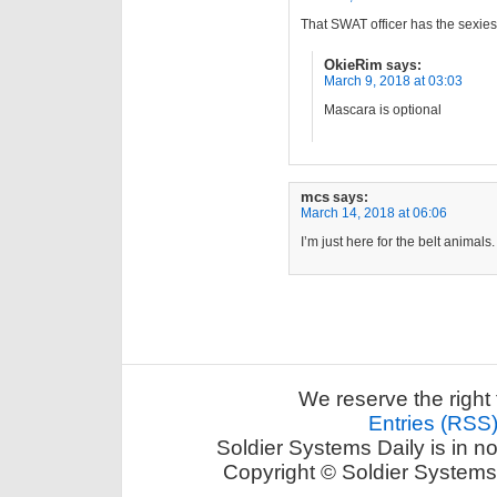
That SWAT officer has the sexies
OkieRim
says:
March 9, 2018 at 03:03
Mascara is optional
mcs
says:
March 14, 2018 at 06:06
I’m just here for the belt animals.
We reserve the right 
Entries (RSS
Soldier Systems Daily is in n
Copyright © Soldier Systems