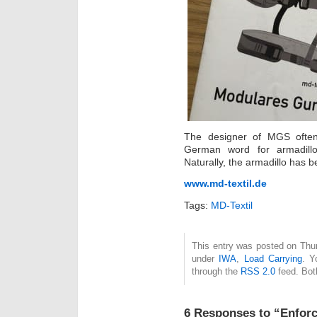
The designer of MGS often 
German word for armadillo i
Naturally, the armadillo has
www.md-textil.de
Tags:
MD-Textil
This entry was posted on Thur
under
IWA
,
Load Carrying
. Y
through the
RSS 2.0
feed. Bot
6 Responses to “Enforc