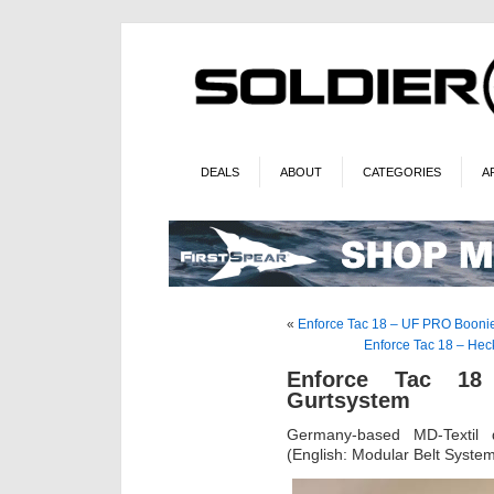
DEALS
ABOUT
CATEGORIES
A
«
Enforce Tac 18 – UF PRO Booni
Enforce Tac 18 – Hec
Enforce Tac 18 
Gurtsystem
Germany-based MD-Textil d
(English: Modular Belt Syste