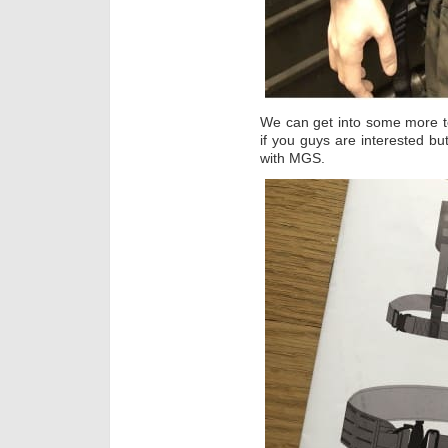
We can get into some more t
if you guys are interested but
with MGS.