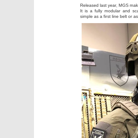
Released last year, MGS makes
It is a fully modular and s
simple as a first line belt or