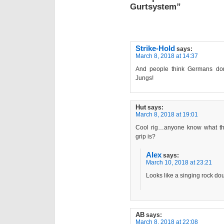
Gurtsystem”
Strike-Hold
says:
March 8, 2018 at 14:37
And people think Germans do
Jungs!
Hut
says:
March 8, 2018 at 19:01
Cool rig…anyone know what tha
grip is?
Alex
says:
March 10, 2018 at 23:21
Looks like a singing rock do
AB
says:
March 8, 2018 at 22:08