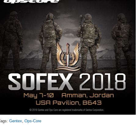
Tags:
Gentex
,
Ops-Core