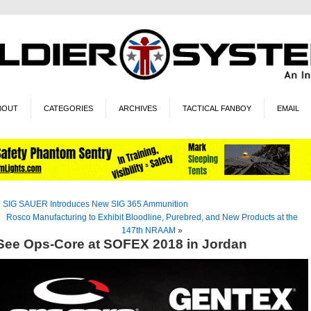
BOUT
CATEGORIES
ARCHIVES
TACTICAL FANBOY
EMAIL
«
SIG SAUER Introduces New SIG 365 Ammunition
Rosco Manufacturing to Exhibit Bloodline, Purebred, and New Products at the
147th NRAAM
»
See Ops-Core at SOFEX 2018 in Jordan