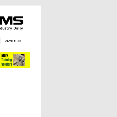
ADVERTISE