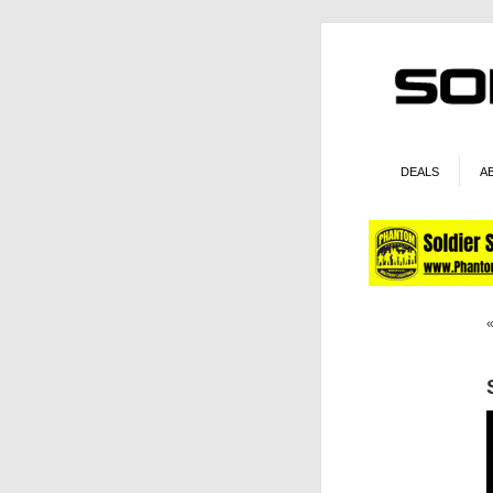
DEALS
A