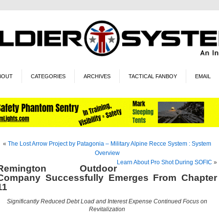
BOUT
CATEGORIES
ARCHIVES
TACTICAL FANBOY
EMAIL
«
The Lost Arrow Project by Patagonia – Military Alpine Recce System : System
Overview
Learn About Pro Shot During SOFIC
»
Remington Outdoor
Company Successfully Emerges From Chapter
11
Significantly Reduced Debt Load and Interest Expense Continued Focus on
Revitalization