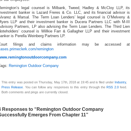
Remington’s legal counsel is Milbank, Tweed, Hadley & McCloy LLP, its
investment banker is Lazard Freres & Co. LLC, and its financial advisor is
Alvarez & Marsal. The Term Loan Lenders’ legal counsel is O’Melveny &
Myers LLP and their investment banker is Ducera Partners LLC with M-III
Advisory Partners, LP also advising the Term Loan Lenders. The Third Lien
Noteholders’ counsel is Willkie Farr & Gallagher LLP and their investment
anker is Perella Weinberg Partners LP.
Court filings and claims information may be accessed at
cases.primeclerk.com/remington
www.remingtonoutdoorcompany.com
Tags:
Remington Outdoor Company
This entry was posted on Thursday, May 17th, 2018 at 19:45 and is filed under
Industry
,
Press Release
. You can follow any responses to this entry through the
RSS 2.0
feed.
Both comments and pings are currently closed.
4 Responses to “Remington Outdoor Company
Successfully Emerges From Chapter 11”