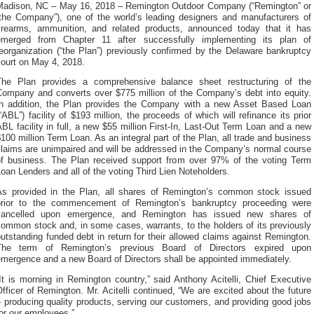
Madison, NC – May 16, 2018 – Remington Outdoor Company (“Remington” or
“the Company”), one of the world’s leading designers and manufacturers of
firearms, ammunition, and related products, announced today that it has
emerged from Chapter 11 after successfully implementing its plan of
eorganization (“the Plan”) previously confirmed by the Delaware bankruptcy
court on May 4, 2018.
The Plan provides a comprehensive balance sheet restructuring of the
Company and converts over $775 million of the Company’s debt into equity.
In addition, the Plan provides the Company with a new Asset Based Loan
“ABL”) facility of $193 million, the proceeds of which will refinance its prior
BL facility in full, a new $55 million First-In, Last-Out Term Loan and a new
100 million Term Loan. As an integral part of the Plan, all trade and business
claims are unimpaired and will be addressed in the Company’s normal course
of business. The Plan received support from over 97% of the voting Term
oan Lenders and all of the voting Third Lien Noteholders.
As provided in the Plan, all shares of Remington’s common stock issued
prior to the commencement of Remington’s bankruptcy proceeding were
cancelled upon emergence, and Remington has issued new shares of
ommon stock and, in some cases, warrants, to the holders of its previously
utstanding funded debt in return for their allowed claims against Remington.
The term of Remington’s previous Board of Directors expired upon
emergence and a new Board of Directors shall be appointed immediately.
It is morning in Remington country,” said Anthony Acitelli, Chief Executive
fficer of Remington. Mr. Acitelli continued, “We are excited about the future
 producing quality products, serving our customers, and providing good jobs
or our employees.”