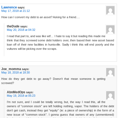
Lawrence
says:
May 17, 2018 at 21:12
How can I convert my debt to an asset? Asking for a friend….
theDude
says:
May 20, 2018 at 04:32
I read that part to, and was like wtf… I hate to say it but reading this made me
think that they screwed some debt holders over, then based their new asset based
loan off of their new facilities in huntsville. Sadly i think this will end poorly and the
vultures will be picking over the scraps.
Joe_momma
says:
May 18, 2018 at 18:30
How do they get debt to go away? Doesn’t that mean someone is getting
screwed?
AbnMedOps
says:
May 19, 2018 at 05:23
I’m not sure, and I could be totally wrong, but, the way I read this, all the
owners of “common stock” are left holding nothing, vapor. The holders of the debt
don’t get cash, instead they get “equity” (ie: a piece of ownership) in the form of a
new issue of “common stock”. I gonna guess that owners of any (unmentioned)