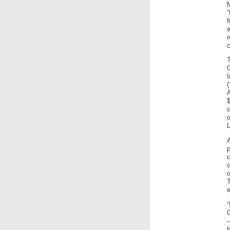
r
(
A
$
L
c
o
“
O
–
f