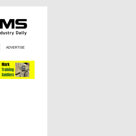
ADVERTISE