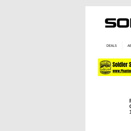
DEALS
A