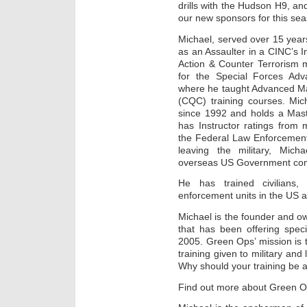
drills with the Hudson H9, and
our new sponsors for this se
Michael, served over 15 years
as an Assaulter in a CINC’s I
Action & Counter Terrorism m
for the Special Forces A
where he taught Advanced M
(CQC) training courses. Mic
since 1992 and holds a Mast
has Instructor ratings from 
the Federal Law Enforcement
leaving the military, Mic
overseas US Government con
He has trained civilians,
enforcement units in the US a
Michael is the founder and 
that has been offering speci
2005. Green Ops’ mission is t
training given to military and
Why should your training be a
Find out more about Green O