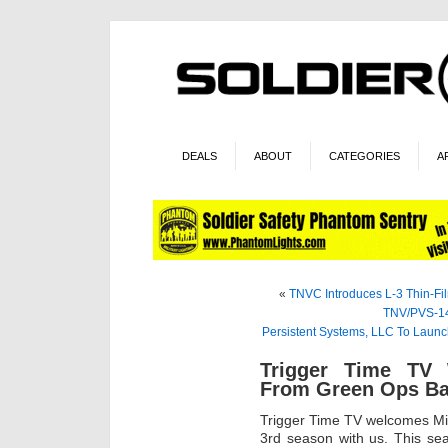
DEALS
ABOUT
CATEGORIES
A
«
TNVC Introduces L-3 Thin-Fil
TNV/PVS-14
Persistent Systems, LLC To Laun
Trigger Time TV
From Green Ops Ba
Trigger Time TV welcomes Mi
3rd season with us. This sea