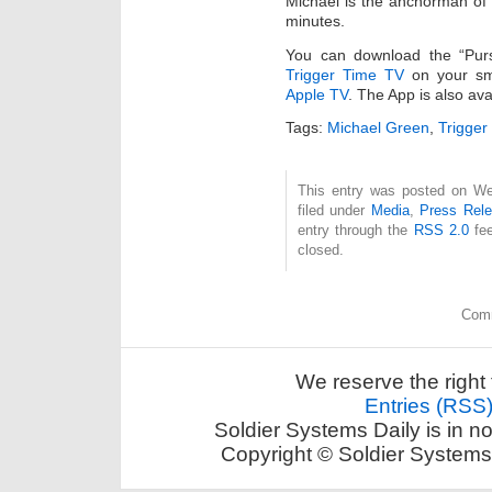
Michael is the anchorman of 
minutes.
You can download the “Pur
Trigger Time TV
on your sm
Apple TV
. The App is also av
Tags:
Michael Green
,
Trigger
This entry was posted on We
filed under
Media
,
Press Rel
entry through the
RSS 2.0
fee
closed.
Comm
We reserve the right 
Entries (RSS
Soldier Systems Daily is in n
Copyright © Soldier Systems