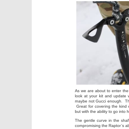
As we are about to enter the 
look at your kit and update w
maybe not Gucci enough. The
Great for covering the kind o
but with the ability to go into 
The gentle curve in the sha
compromising the Raptor’s abil