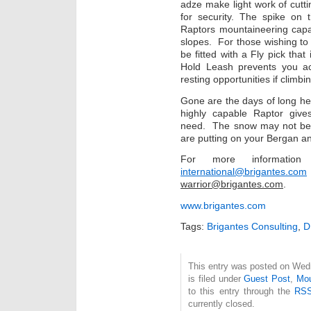
adze make light work of cutt
for security. The spike on
Raptors mountaineering capab
slopes. For those wishing to 
be fitted with a Fly pick th
Hold Leash prevents you ac
resting opportunities if climb
Gone are the days of long he
highly capable Raptor give
need. The snow may not be h
are putting on your Bergan an
For more informati
international@brigantes.com
warrior@brigantes.com
.
www.brigantes.com
Tags:
Brigantes Consulting
,
This entry was posted on Wed
is filed under
Guest Post
,
Mou
to this entry through the
RSS
currently closed.