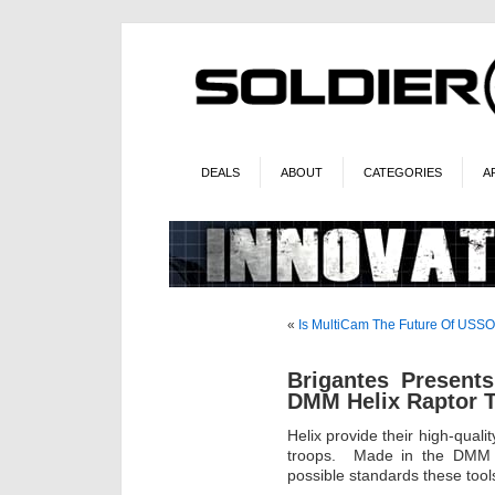
DEALS
ABOUT
CATEGORIES
A
«
Is MultiCam The Future Of US
Brigantes Present
DMM Helix Raptor T
Helix provide their high-qual
troops. Made in the DMM fa
possible standards these tools