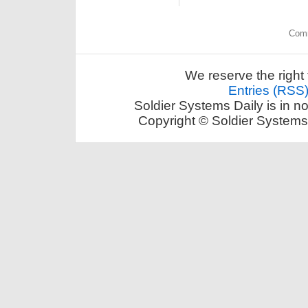
Comm
We reserve the right 
Entries (RSS
Soldier Systems Daily is in n
Copyright © Soldier Systems