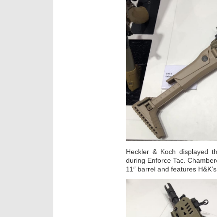
Heckler & Koch displayed th
during Enforce Tac. Chamber
11″ barrel and features H&K’