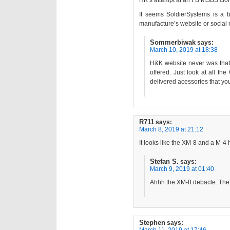
HK’s attempt at an FB MSBS cl
It seems SoldierSystems is a b
manufacture’s website or social
Sommerbiwak
says:
March 10, 2019 at 18:38
H&K website never was that 
offered. Just look at all th
delivered acessories that you
R711
says:
March 8, 2019 at 21:12
It looks like the XM-8 and a M-4 
Stefan S.
says:
March 9, 2019 at 01:40
Ahhh the XM-8 debacle. The 
Stephen
says: