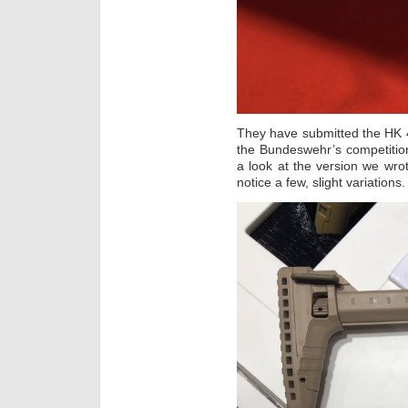
They have submitted the HK 4
the Bundeswehr’s competition
a look at the version we wr
notice a few, slight variations.