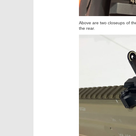
Above are two closeups of the
the rear.