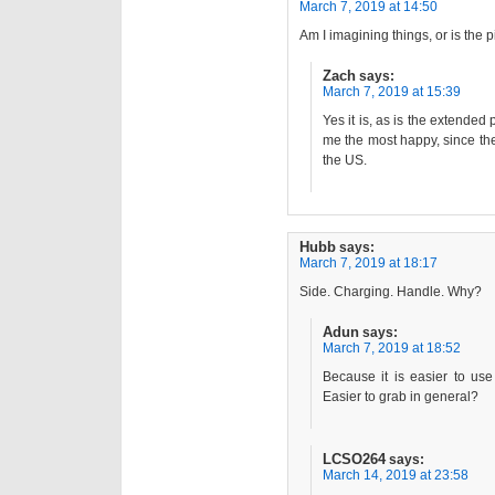
March 7, 2019 at 14:50
Am I imagining things, or is the pi
Zach
says:
March 7, 2019 at 15:39
Yes it is, as is the extende
me the most happy, since ther
the US.
Hubb
says:
March 7, 2019 at 18:17
Side. Charging. Handle. Why?
Adun
says:
March 7, 2019 at 18:52
Because it is easier to us
Easier to grab in general?
LCSO264
says:
March 14, 2019 at 23:58