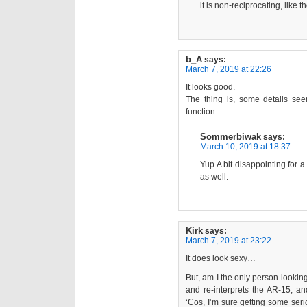
it is non-reciprocating, like
b_A
says:
March 7, 2019 at 22:26
It looks good.
The thing is, some details see
function.
Sommerbiwak
says:
March 10, 2019 at 18:37
Yup.A bit disappointing for a
as well.
Kirk
says:
March 7, 2019 at 23:22
It does look sexy…
But, am I the only person looking 
and re-interprets the AR-15,
‘Cos, I’m sure getting some seri