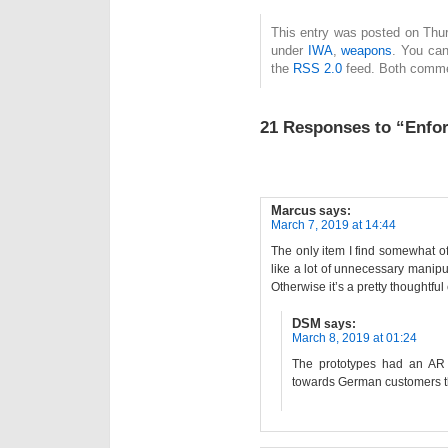
This entry was posted on Thur
under
IWA
,
weapons
. You can
the
RSS 2.0
feed. Both commen
21 Responses to “Enfor
Marcus
says:
March 7, 2019 at 14:44
The only item I find somewhat o
like a lot of unnecessary manipul
Otherwise it’s a pretty thoughtfu
DSM
says:
March 8, 2019 at 01:24
The prototypes had an AR 
towards German customers th