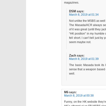
magazines.
DSM
says:
March 8, 2019 at 01:34
Not unlike the MSBS as well I
The Masada/ACR always see
of it was great (until they j
“HK position” in my humble 
fell short. I can’t tell just by
seem maybe not.
Zach
says:
March 8, 2019 at 01:39
The basic Masada took its 
sense that a weapon based o
well.
M6
says:
March 8, 2019 at 00:38
Funny, on the HK website they’re 