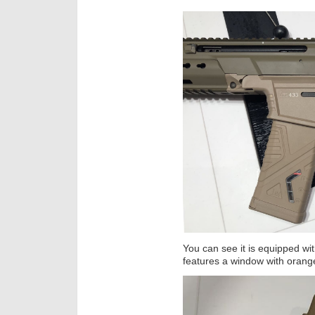
You can see it is equipped w
features a window with orange