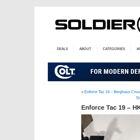
DEALS
ABOUT
CATEGORIES
A
«
Enforce Tac 19 – Berghaus Crus
Sn
Enforce Tac 19 – HK