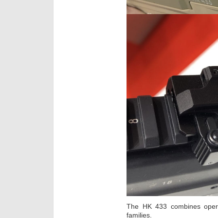
The HK 433 combines opera
families.