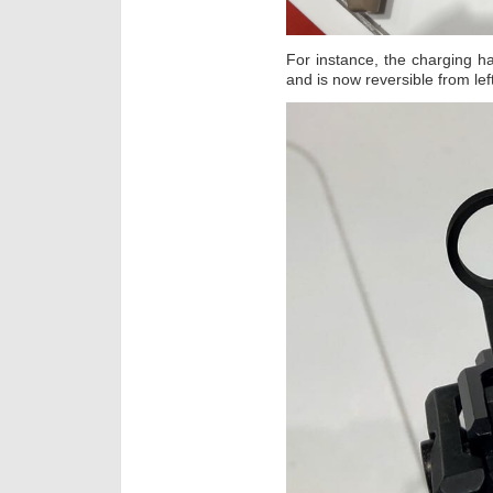
For instance, the charging h
and is now reversible from left