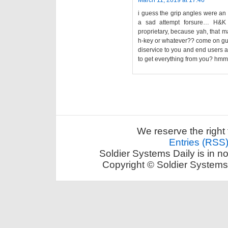
March 11, 2019 at 17:46
i guess the grip angles were an 
a sad attempt forsure… H&K m
proprietary, because yah, that 
h-key or whatever?? come on guys 
diservice to you and end users as
to get everything from you? hmmm
We reserve the right 
Entries (RSS
Soldier Systems Daily is in n
Copyright © Soldier Systems