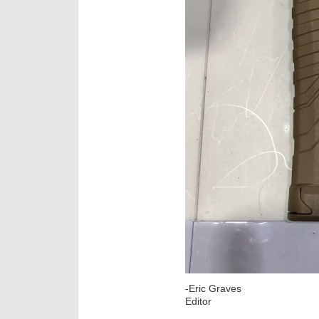
-Eric Graves
Editor