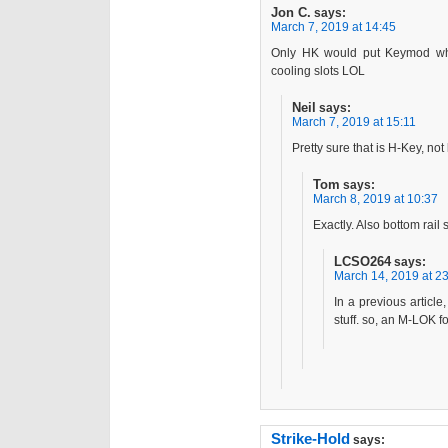
Jon C.
says:
March 7, 2019 at 14:45
Only HK would put Keymod whe
cooling slots LOL
Neil
says:
March 7, 2019 at 15:11
Pretty sure that is H-Key, no
Tom
says:
March 8, 2019 at 10:37
Exactly. Also bottom rail
LCSO264
says:
March 14, 2019 at 2
In a previous article
stuff. so, an M-LOK f
Strike-Hold
says: