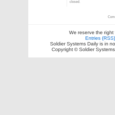
closed.
Comm
We reserve the right 
Entries (RSS
Soldier Systems Daily is in n
Copyright © Soldier Systems