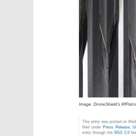
Image: DroneShield’s RfPatrol
This entry was posted on Wed
filed under
Press Release
,
U
entry through the
RSS 2.0
fee