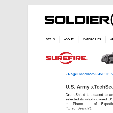
DEALS
ABOUT
CATEGORIES
A
«
Magpul Announces PMAG10 5.56 A
U.S. Army xTechSea
DroneShield is pleased to a
selected its wholly owned U
to Phase II of Expedit
(“xTechSearch”).