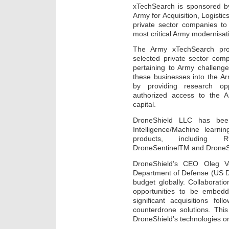
xTechSearch is sponsored by
Army for Acquisition, Logistic
private sector companies to
most critical Army modernisat
The Army xTechSearch prog
selected private sector com
pertaining to Army challeng
these businesses into the A
by providing research opp
authorized access to the Ar
capital.
DroneShield LLC has been 
Intelligence/Machine learni
products, including 
DroneSentinelTM and Drone
DroneShield’s CEO Oleg V
Department of Defense (US Do
budget globally. Collaborati
opportunities to be embedde
significant acquisitions fo
counterdrone solutions. Thi
DroneShield’s technologies o