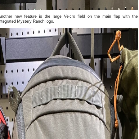
Another new feature is the large Velcro field on the main flap with the
integrated Mystery Ranch logo.