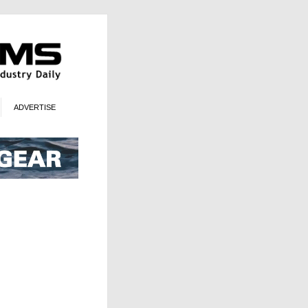
ADVERTISE