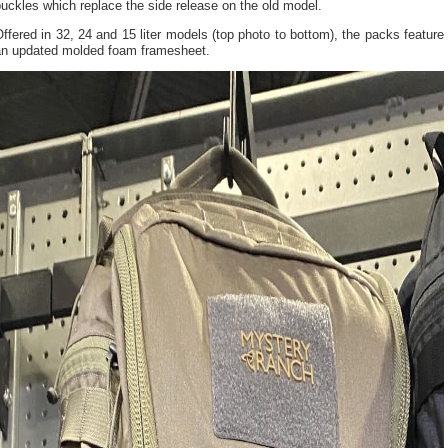
uckles which replace the side release on the old model.
ffered in 32, 24 and 15 liter models (top photo to bottom), the packs feature
an updated molded foam framesheet.