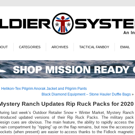
BOUT
CATEGORIES
ARCHIVES
TACTICAL FANBOY
EMAIL
«
Helikon-Tex Pilgrim Anorak Jacket and Pilgrim Pants
Black Diamond Equipment – Stone Hauler Duffle Bags
»
Mystery Ranch Updates Rip Ruck Packs for 2020
During last week’s Outdoor Retailer Snow + Winter Market, Mystery Ranch
introduced updated versions of their Rip Ruck Packs. The military pack
esign cues are obvious. The main feature, the ability to rapidly access the
ain compartment by “ripping” up on the flap remains, but now the accessory
pockets (when present) are easier to access thanks to the Fidlock magnetic