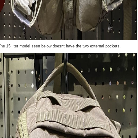
he 15 liter model seen below doesnt have the two external pockets.