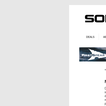
DEALS
A
d
m