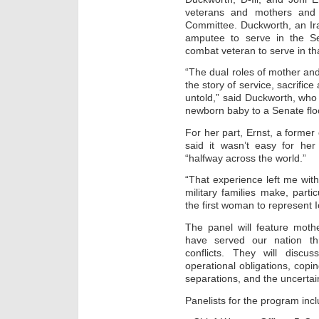
veterans and mothers and
Committee. Duckworth, an Ira
amputee to serve in the Se
combat veteran to serve in t
“The dual roles of mother an
the story of service, sacrific
untold,” said Duckworth, wh
newborn baby to a Senate floor
For her part, Ernst, a form
said it wasn’t easy for her 
“halfway across the world.”
“That experience left me with
military families make, parti
the first woman to represent 
The panel will feature moth
have served our nation th
conflicts. They will discus
operational obligations, cop
separations, and the uncertain
Panelists for the program incl