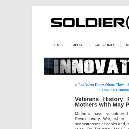
DEALS
ABOUT
CATEGORIES
A
«
You Never Know Where They’ll
SCUBAPRO Sunday – 
Veterans History P
Mothers with May P
Mothers have volunteered
Revolutionary War, where t
seamstresses or cooks and, s