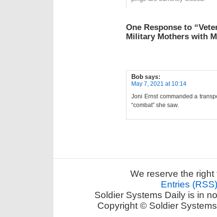
One Response to “Veter
Military Mothers with 
Bob
says:
May 7, 2021 at 10:14
Joni Ernst commanded a transpo
“combat” she saw.
We reserve the right 
Entries (RSS
Soldier Systems Daily is in n
Copyright © Soldier Systems