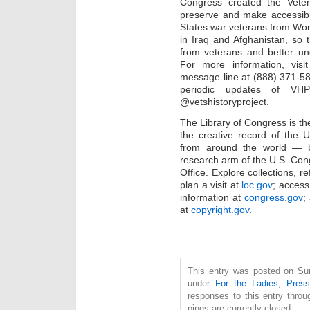
Congress created the Vetera
preserve and make accessibl
States war veterans from Worl
in Iraq and Afghanistan, so 
from veterans and better unde
For more information, visi
message line at (888) 371-5
periodic updates of V
@vetshistoryproject.
The Library of Congress is the
the creative record of the 
from around the world — bo
research arm of the U.S. Con
Office. Explore collections, 
plan a visit at
loc.gov
; access 
information at
congress.gov
;
at
copyright.gov
.
This entry was posted on Sun
under
For the Ladies
,
Pres
responses to this entry thro
pings are currently closed.