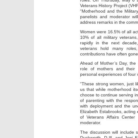
roles. On Thursday, May 6 a
Veterans History Project (VHP) 
“Motherhood and the Milita
panelists and moderator wil
address remarks in the com
Women were 16.5% of all act
10% of all military veterans
rapidly in the next decad
veterans hold many roles,
contributions have often gone
Ahead of Mother’s Day, the p
role of mothers and their 
personal experiences of four
“These strong women, just l
us that while motherhood its
choose to continue serving in
of parenting with the respons
with deployment and the unce
Elizabeth Estabrooks, acting 
of Veterans Affairs Cente
moderator.
The discussion will include
Duckworth, D-Ill, and Joni 