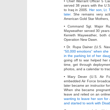
• Chief Warrant Officer 5 Ca
served 38 years with the U.
to Iraq in 2005.
Her son, Lt. 
later
. She remains very act
American Gold Star Mothers, 
• Command Sgt. Major Rue
Mayweather served 30 years 
Kenieth Mayweather, both d
Operation New Dawn.
• Dr. Rupa Dainer (U.S. Na
“50,000 emotions” when she 
in the parking lot of her dau
going off to war helped her 
time, get through deploymen
photos, and a calendar to tra
• Mary Dever (U.S. Air F
embedded Air Force broadcast
later became an instructor for
When she became pregnant, 
leave and relied on an onlin
wanting to leave her son for 
and started to work with Dis