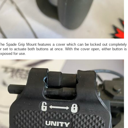
The Spade Grip Mount features a cover which can be locked out completely
r set to actuate both buttons at once. With the cover open, either button is
exposed for use.