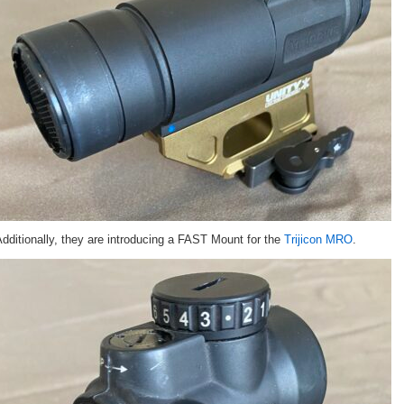
dditionally, they are introducing a FAST Mount for the
Trijicon MRO
.