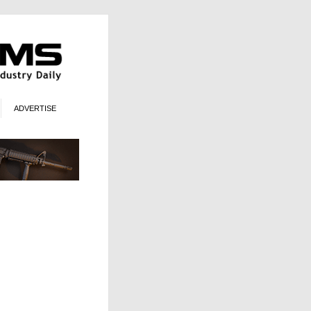
ADVERTISE