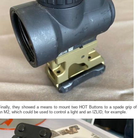
Finally, they showed a means to mount two HOT Buttons to a spade grip of
n M2, which could be used to control a light and an IZLID, for example.