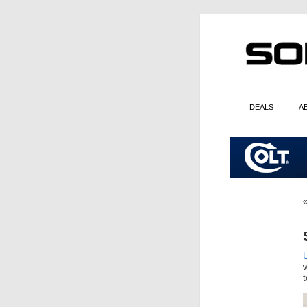
DEALS
A
U
t