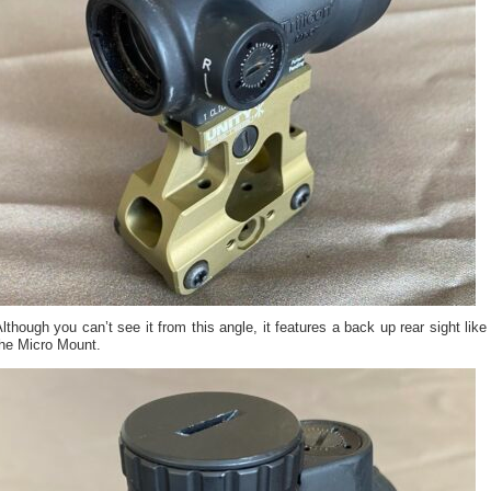
lthough you can’t see it from this angle, it features a back up rear sight like
the Micro Mount.