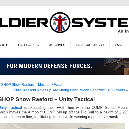
BOUT
CATEGORIES
ARCHIVES
TACTICAL FANBOY
EMAIL
«
SHOP Show Raeford – Mechanix Wear
SureFire Field Notes Ep. 66: Strong Band, Weak Hand with Bill Blowers
»
SHOP Show Raeford – Unity Tactical
nity Tactical
is expanding their FAST line with the COMP Series Mount
which moves the Aimpoint COMP M4 up off the Pic Rail to a height of 2.26″
o optical center line, facilitating its use while wearing a protective mask.