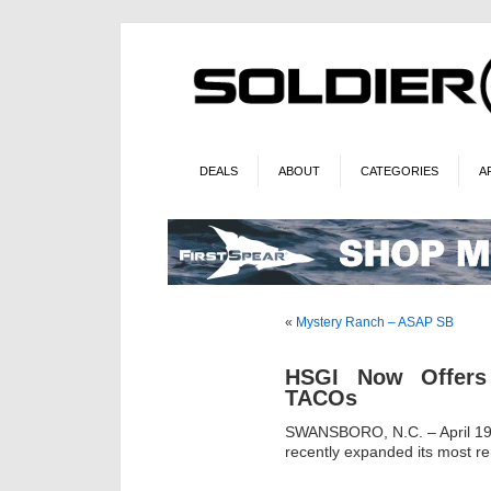
DEALS
ABOUT
CATEGORIES
A
«
Mystery Ranch – ASAP SB
HSGI Now Offers
TACOs
SWANSBORO, N.C. – April 19
recently expanded its most 