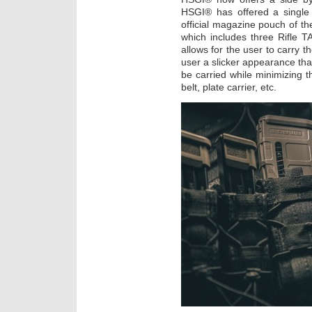
HSGI® has offered a single
official magazine pouch of 
which includes three Rifle
allows for the user to carry t
user a slicker appearance th
be carried while minimizing 
belt, plate carrier, etc.