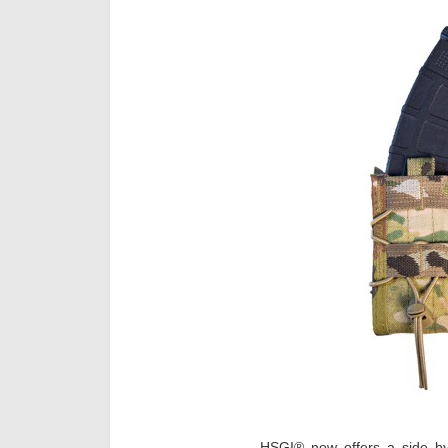
HSGI® now offers a side by 