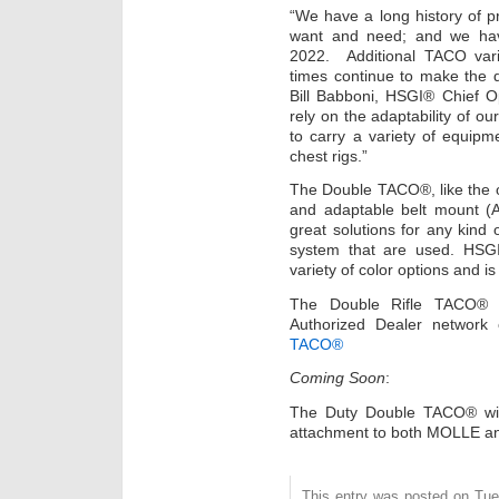
“We have a long history of p
want and need; and we have
2022. Additional TACO vari
times continue to make the d
Bill Babboni, HSGI® Chief O
rely on the adaptability of ou
to carry a variety of equipme
chest rigs.”
The Double TACO®, like the 
and adaptable belt mount (
great solutions for any kind o
system that are used. HSG
variety of color options and 
The Double Rifle TACO® 
Authorized Dealer network
TACO®
Coming Soon
:
The Duty Double TACO® wit
attachment to both MOLLE and
This entry was posted on Tues