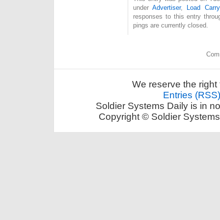
under
Advertiser
,
Load Carry
responses to this entry thro
pings are currently closed.
Comm
We reserve the right 
Entries (RSS
Soldier Systems Daily is in n
Copyright © Soldier Systems