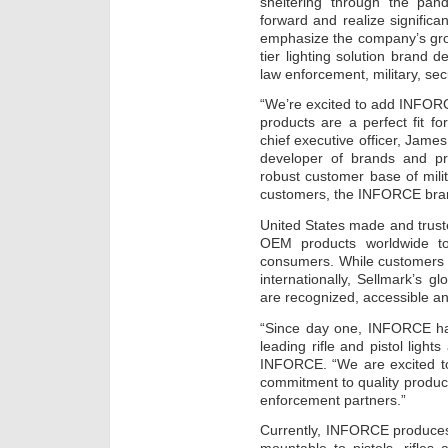
sheltering through the pan
forward and realize signific
emphasize the company’s grow
tier lighting solution brand
law enforcement, military, se
“We’re excited to add INFORC
products are a perfect fit f
chief executive officer, Jame
developer of brands and pro
robust customer base of mili
customers, the INFORCE brand
United States made and trus
OEM products worldwide to 
consumers. While customers 
internationally, Sellmark’s
are recognized, accessible and
“Since day one, INFORCE has
leading rifle and pistol ligh
INFORCE. “We are excited to
commitment to quality produc
enforcement partners.”
Currently, INFORCE produces 