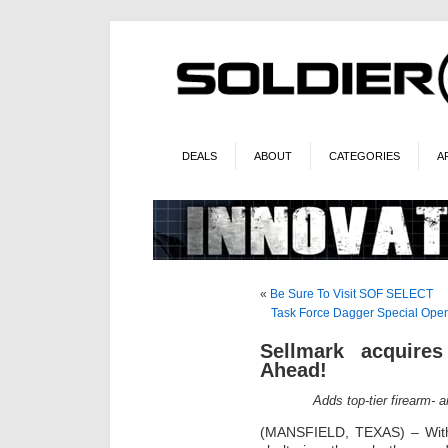
DEALS
ABOUT
CATEGORIES
A
«
Be Sure To Visit SOF SELECT
Task Force Dagger Special Oper
Sellmark acquire
Ahead!
Adds top-tier firearm- 
(MANSFIELD, TEXAS) – With 