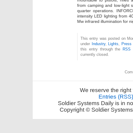
mountable to pistols, rifles
from camping and low-light s
quarter operations. INFORCE
intensity LED lighting from 
Mw infrared illumination for ni
This entry was posted on Mon
under
Industry
,
Lights
,
Press
this entry through the
RSS 
currently closed.
Comm
We reserve the right 
Entries (RSS
Soldier Systems Daily is in n
Copyright © Soldier Systems