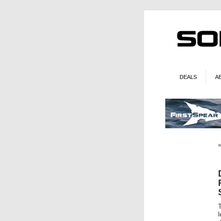
DEALS
A