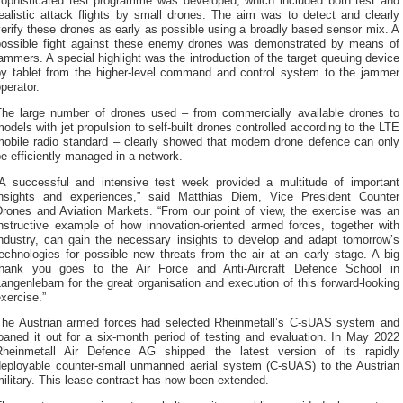
sophisticated test programme was developed, which included both test and
ealistic attack flights by small drones. The aim was to detect and clearly
erify these drones as early as possible using a broadly based sensor mix. A
possible fight against these enemy drones was demonstrated by means of
ammers. A special highlight was the introduction of the target queuing device
by tablet from the higher-level command and control system to the jammer
perator.
The large number of drones used – from commercially available drones to
odels with jet propulsion to self-built drones controlled according to the LTE
mobile radio standard – clearly showed that modern drone defence can only
e efficiently managed in a network.
“A successful and intensive test week provided a multitude of important
insights and experiences,” said Matthias Diem, Vice President Counter
Drones and Aviation Markets. “From our point of view, the exercise was an
instructive example of how innovation-oriented armed forces, together with
industry, can gain the necessary insights to develop and adapt tomorrow’s
echnologies for possible new threats from the air at an early stage. A big
thank you goes to the Air Force and Anti-Aircraft Defence School in
angenlebarn for the great organisation and execution of this forward-looking
xercise.”
The Austrian armed forces had selected Rheinmetall’s C-sUAS system and
oaned it out for a six-month period of testing and evaluation. In May 2022
Rheinmetall Air Defence AG shipped the latest version of its rapidly
deployable counter-small unmanned aerial system (C-sUAS) to the Austrian
ilitary. This lease contract has now been extended.