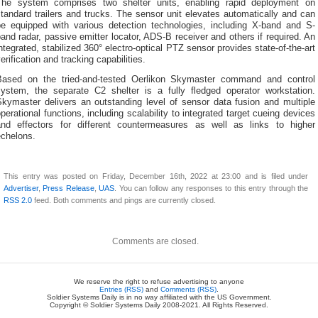
The system comprises two shelter units, enabling rapid deployment on
tandard trailers and trucks. The sensor unit elevates automatically and can
be equipped with various detection technologies, including X-band and S-
and radar, passive emitter locator, ADS-B receiver and others if required. An
ntegrated, stabilized 360° electro-optical PTZ sensor provides state-of-the-art
erification and tracking capabilities.
Based on the tried-and-tested Oerlikon Skymaster command and control
system, the separate C2 shelter is a fully fledged operator workstation.
Skymaster delivers an outstanding level of sensor data fusion and multiple
perational functions, including scalability to integrated target cueing devices
and effectors for different countermeasures as well as links to higher
echelons.
This entry was posted on Friday, December 16th, 2022 at 23:00 and is filed under
Advertiser
,
Press Release
,
UAS
. You can follow any responses to this entry through the
RSS 2.0
feed. Both comments and pings are currently closed.
Comments are closed.
We reserve the right to refuse advertising to anyone
Entries (RSS)
and
Comments (RSS)
.
Soldier Systems Daily is in no way affiliated with the US Government.
Copyright © Soldier Systems Daily 2008-2021. All Rights Reserved.