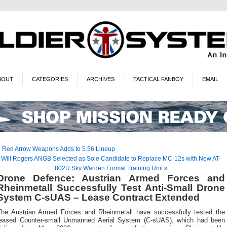
BOUT
CATEGORIES
ARCHIVES
TACTICAL FANBOY
EMAIL
«
Red Arrow Weapons Adds to 5.56 Lineup
Will Rogers ANGB Selected as Sole Candidate to Replace MC-12s with New AT-
802U Sky Warden Formal Training Unit
»
Drone Defence: Austrian Armed Forces and
Rheinmetall Successfully Test Anti-Small Drone
System C-sUAS – Lease Contract Extended
The Austrian Armed Forces and Rheinmetall have successfully tested the
leased Counter-small Unmanned Aerial System (C-sUAS), which had been