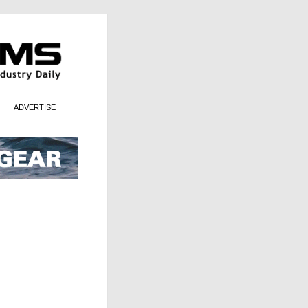
ADVERTISE