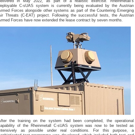
delivered in May 2022, as part of a realistic exercise. Rheinmetall’s
deployable C-sUAS system is currently being evaluated by the Austrian
Armed Forces alongside other systems as part of the Countering Emerging
Air Threats (C-EAT) project. Following the successful tests, the Austrian
Armed Forces have now extended the lease contract by seven months.
After the training on the system had been completed, the operational
capability of the Rheinmetall C-sUAS system was now to be tested as
intensively as possible under real conditions. For this purpose, a