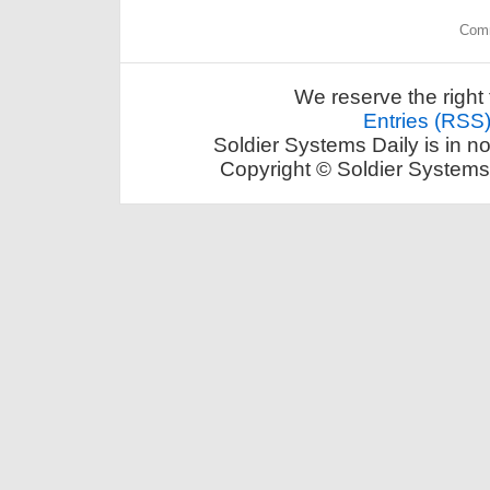
Comm
We reserve the right 
Entries (RSS
Soldier Systems Daily is in n
Copyright © Soldier Systems