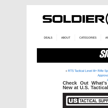
DEALS
ABOUT
CATEGORIES
A
«
RTS Tactical Level III+ Rifle 
Approv
Check Out What’s
New at U.S. Tactic