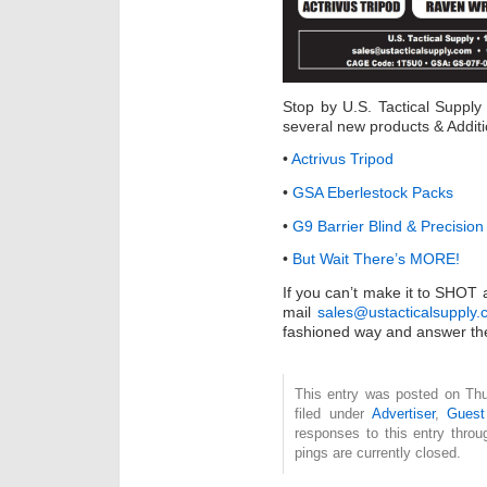
Stop by U.S. Tactical Suppl
several new products & Addit
•
Actrivus Tripod
•
GSA Eberlestock Packs
•
G9 Barrier Blind & Precisi
•
But Wait There’s MORE!
If you can’t make it to SHOT
mail
sales@ustacticalsupply
fashioned way and answer th
This entry was posted on Thu
filed under
Advertiser
,
Guest
responses to this entry thro
pings are currently closed.