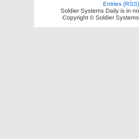
Entries (RSS
Soldier Systems Daily is in n
Copyright © Soldier Systems