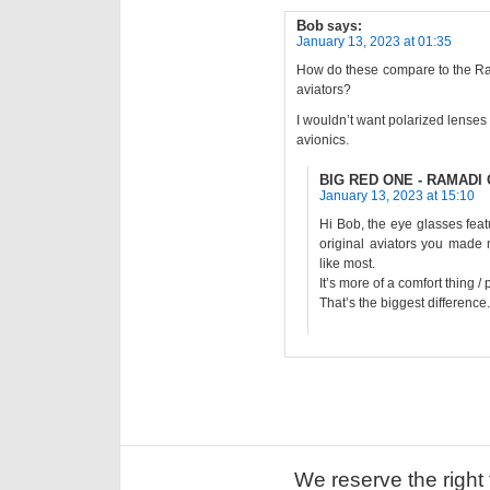
Bob
says:
January 13, 2023 at 01:35
How do these compare to the Ra
aviators?
I wouldn’t want polarized lenses
avionics.
BIG RED ONE - RAMADI O
January 13, 2023 at 15:10
Hi Bob, the eye glasses fea
original aviators you made
like most.
It’s more of a comfort thing /
That’s the biggest difference.
We reserve the right 