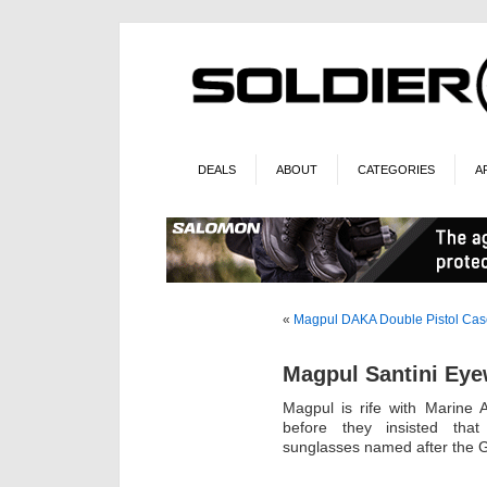
DEALS
ABOUT
CATEGORIES
A
«
Magpul DAKA Double Pistol Cas
Magpul Santini Ey
Magpul is rife with Marine 
before they insisted that
sunglasses named after the G