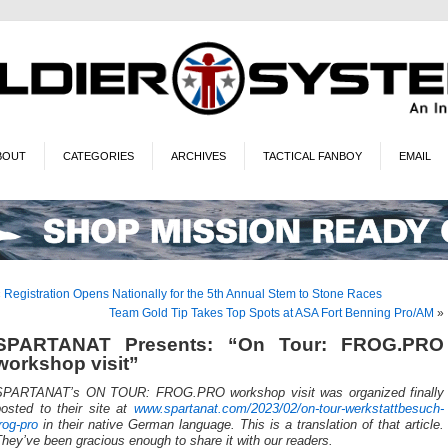
BOUT
CATEGORIES
ARCHIVES
TACTICAL FANBOY
EMAIL
«
Registration Opens Nationally for the 5th Annual Stem to Stone Races
Team Gold Tip Takes Top Spots at ASA Fort Benning Pro/AM
»
SPARTANAT Presents: “On Tour: FROG.PRO
workshop visit”
SPARTANAT’s ON TOUR: FROG.PRO workshop visit was organized finally
posted to their site at
www.spartanat.com/2023/02/on-tour-werkstattbesuch-
rog-pro
in their native German language. This is a translation of that article.
hey’ve been gracious enough to share it with our readers.