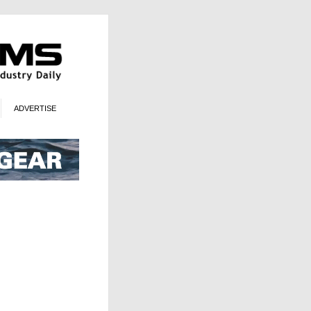
ADVERTISE