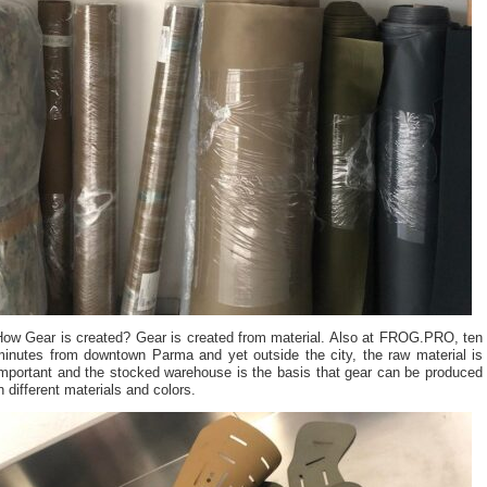
How Gear is created? Gear is created from material. Also at FROG.PRO, ten
minutes from downtown Parma and yet outside the city, the raw material is
important and the stocked warehouse is the basis that gear can be produced
n different materials and colors.