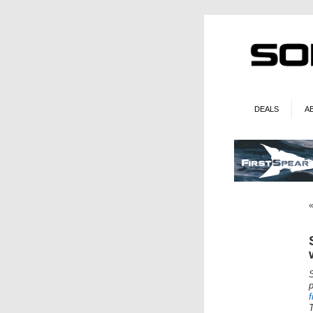
DEALS
A
f
T