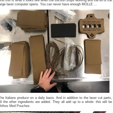
nd this is what it looks like when the suction stops working and the lid of the
large laser computer opens. You can never have enough MOLLE …
he Italians produce on a daily basis. And in addition to the laser cut parts,
ll the other ingredients are added. They all add up to a whole: this will be
Orthos Med Pouches.