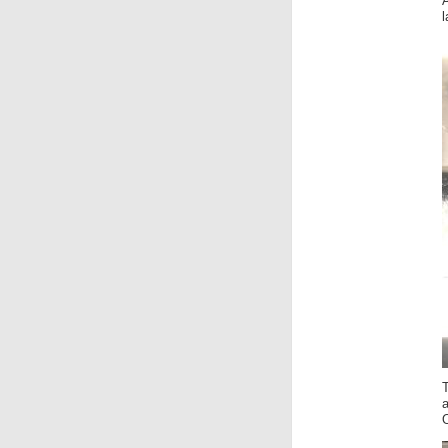
A
T
a