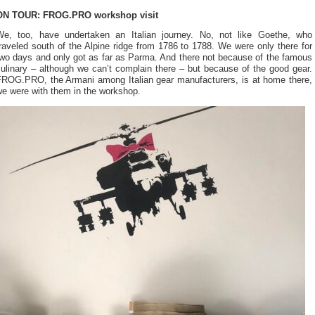
ON TOUR: FROG.PRO workshop visit
We, too, have undertaken an Italian journey. No, not like Goethe, who
raveled south of the Alpine ridge from 1786 to 1788. We were only there for
two days and only got as far as Parma. And there not because of the famous
ulinary – although we can’t complain there – but because of the good gear.
FROG.PRO, the Armani among Italian gear manufacturers, is at home there,
we were with them in the workshop.