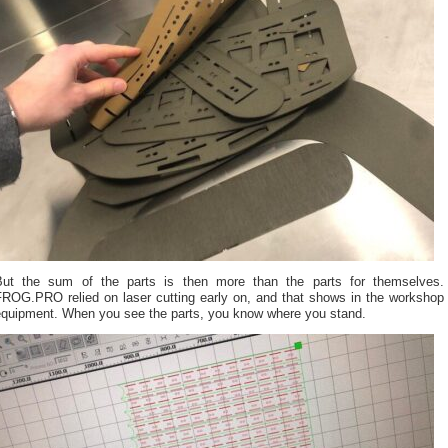
But the sum of the parts is then more than the parts for themselves.
FROG.PRO relied on laser cutting early on, and that shows in the workshop
equipment. When you see the parts, you know where you stand.