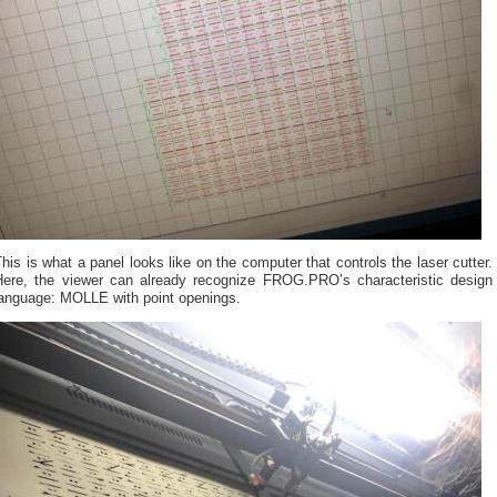
his is what a panel looks like on the computer that controls the laser cutter.
Here, the viewer can already recognize FROG.PRO’s characteristic design
language: MOLLE with point openings.