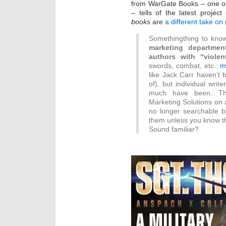
from WarGate Books – one of
– tells of the latest projec
books
are
a different take on m
Somethingthing to know
marketing departmen
authors with “violen
swords, combat, etc.:
m
like Jack Carr haven’t 
of), but individual wri
much have been. T
Marketing Solutions on 
no longer searchable b
them unless you know the 
Sound familiar?