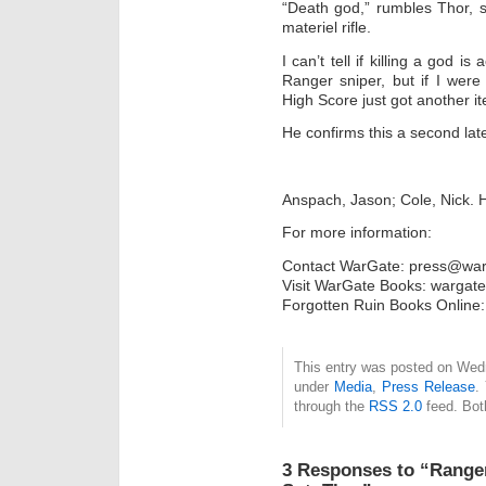
“Death god,” rumbles Thor, sti
materiel rifle.
I can’t tell if killing a god i
Ranger sniper, but if I were
High Score just got another it
He confirms this a second late
Anspach, Jason; Cole, Nick. H
For more information:
Contact WarGate: press@war
Visit WarGate Books: wargat
Forgotten Ruin Books Onlin
This entry was posted on Wedn
under
Media
,
Press Release
.
through the
RSS 2.0
feed. Bot
3 Responses to “Ranger