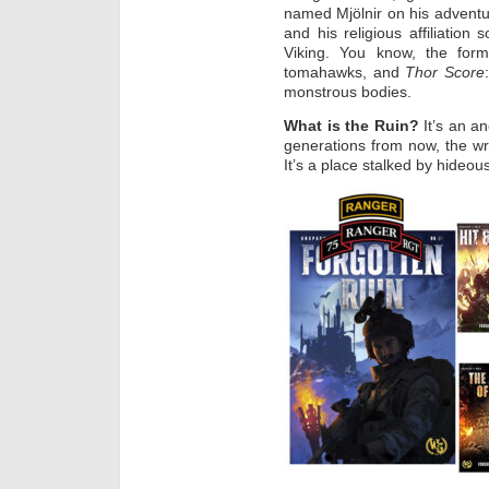
named Mjölnir on his advent
and his religious affiliation
Viking. You know, the for
tomahawks, and
Thor Score
monstrous bodies.
What is the Ruin?
It’s an a
generations from now, the w
It’s a place stalked by hideo