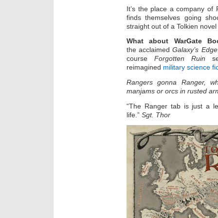
It’s the place a company of
finds themselves going sh
straight out of a Tolkien nov
What about WarGate Bo
the acclaimed
Galaxy’s Edge
course
Forgotten Ruin
ser
reimagined
military science fi
Rangers gonna Ranger, whet
manjams or orcs in rusted ar
“The Ranger tab is just a l
life.”
Sgt. Thor