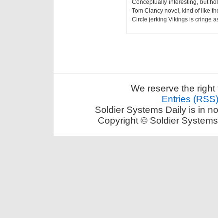
Conceptually interesting, but hol
Tom Clancy novel, kind of like t
Circle jerking Vikings is cringe as
We reserve the right 
Entries (RSS
Soldier Systems Daily is in n
Copyright © Soldier Systems