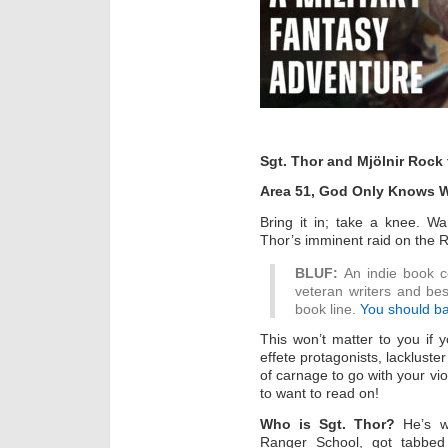
Sgt. Thor and Mjölnir Rock
Area 51, God Only Knows 
Bring it in; take a knee. W
Thor’s imminent raid on the 
BLUF:
An indie book co
veteran writers and bes
book line.
You should ba
This won’t matter to you if y
effete protagonists, lackluste
of carnage to go with your vio
to want to read on!
Who is Sgt. Thor?
He’s w
Ranger School, got tabbed