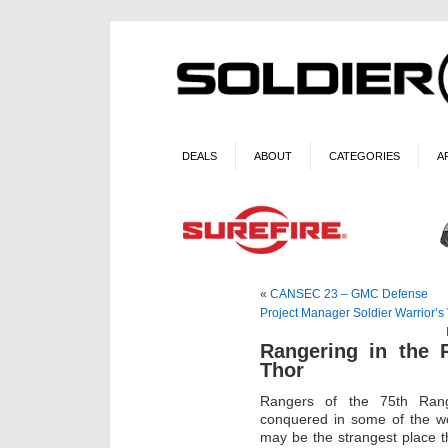
DEALS
ABOUT
CATEGORIES
A
«
CANSEC 23 – GMC Defense
Project Manager Soldier Warrior’s 
Rangering in the 
Thor
Rangers of the 75th Ran
conquered in some of the wo
may be the strangest place t