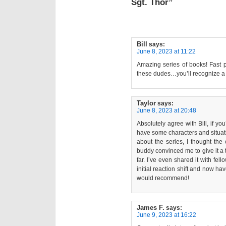
Sgt. Thor”
Bill
says:
June 8, 2023 at 11:22
Amazing series of books! Fast p
these dudes…you’ll recognize a l
Taylor
says:
June 8, 2023 at 20:48
Absolutely agree with Bill, if yo
have some characters and situatio
about the series, I thought the
buddy convinced me to give it a 
far. I’ve even shared it with f
initial reaction shift and now ha
would recommend!
James F.
says:
June 9, 2023 at 16:22