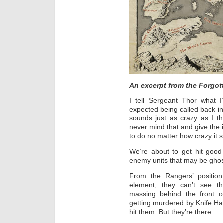
An excerpt from the Forgot
I tell Sergeant Thor what 
expected being called back int
sounds just as crazy as I th
never mind that and give the 
to do no matter how crazy it 
We’re about to get hit goo
enemy units that may be ghos
From the Rangers’ positio
element, they can’t see 
massing behind the front of
getting murdered by Knife Ha
hit them. But they’re there.