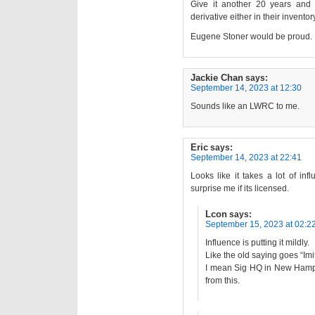
Give it another 20 years and
derivative either in their inventor
Eugene Stoner would be proud.
Jackie Chan
says:
September 14, 2023 at 12:30
Sounds like an LWRC to me.
Eric
says:
September 14, 2023 at 22:41
Looks like it takes a lot of in
surprise me if its licensed.
Lcon
says:
September 15, 2023 at 02:2
Influence is putting it mildly.
Like the old saying goes “Imit
I mean Sig HQ in New Hampsh
from this.