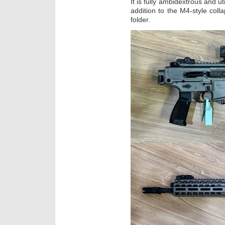
It is fully ambidextrous and u
addition to the M4-style colla
folder.