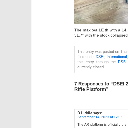
The max o/a LE th with a 14.
31.7″ with the stock collapsed
This entry was posted on Thur
filed under
DSEi
,
International
this entry through the
RSS 
currently closed.
7 Responses to “DSEI 2
Rifle Platform”
D Liddle
says:
September 14, 2023 at 12:05
The AR platform is officially t