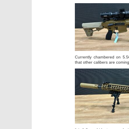
Currently chambered on 5.5
that other calibers are coming