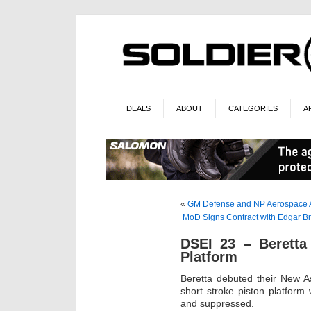
DEALS
ABOUT
CATEGORIES
A
«
GM Defense and NP Aerospace A
MoD Signs Contract with Edgar Br
DSEI 23 – Beretta
Platform
Beretta debuted their New A
short stroke piston platform 
and suppressed.