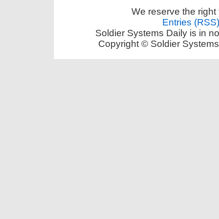
We reserve the right 
Entries (RSS
Soldier Systems Daily is in n
Copyright © Soldier Systems