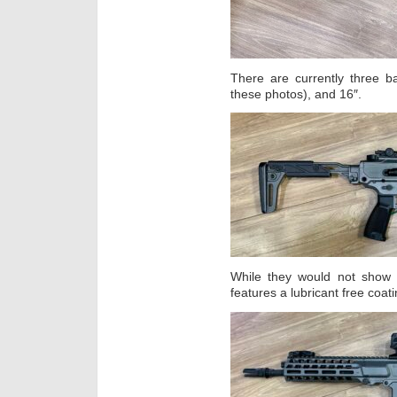
There are currently three ba
these photos), and 16″.
While they would not show 
features a lubricant free coati