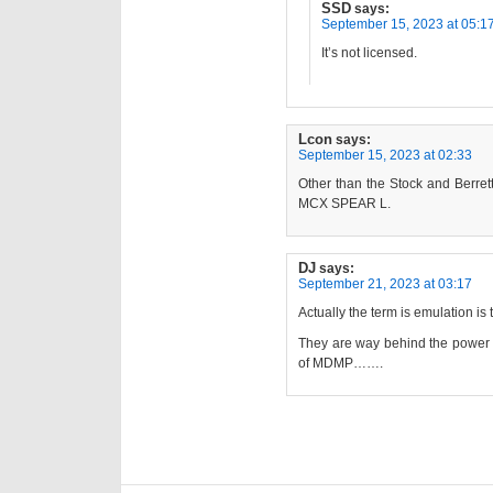
SSD
says:
September 15, 2023 at 05:1
It’s not licensed.
Lcon
says:
September 15, 2023 at 02:33
Other than the Stock and Berretta
MCX SPEAR L.
DJ
says:
September 21, 2023 at 03:17
Actually the term is emulation is t
They are way behind the power c
of MDMP…….