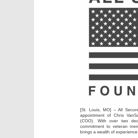
[St. Louis, MO] – All Secu
appointment of Chris VanSa
(COO). With over two dec
commitment to veteran ment
brings a wealth of experience