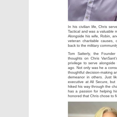
In his civilian life, Chris se
Tactical and was a valuable 
Alongside his wife, Robin, an
veteran charitable causes, 
back to the military communit
Tom Satterly, the Founder
thoughts on Chris VanSant’
privilege to serve alongsid
ago. Not only was he a consu
thoughtful decision-making an
demeanor in others. Just li
executive at All Secure, bu
hiked his way through the cha
has a passion for helping hi
honored that Chris chose to fi