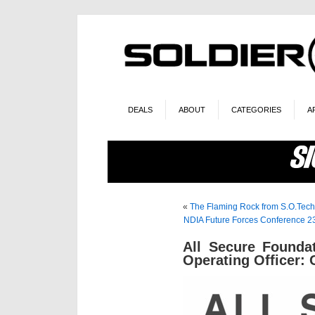
DEALS
ABOUT
CATEGORIES
A
«
The Flaming Rock from S.O.Tech
NDIA Future Forces Conference 23
All Secure Founda
Operating Officer: 