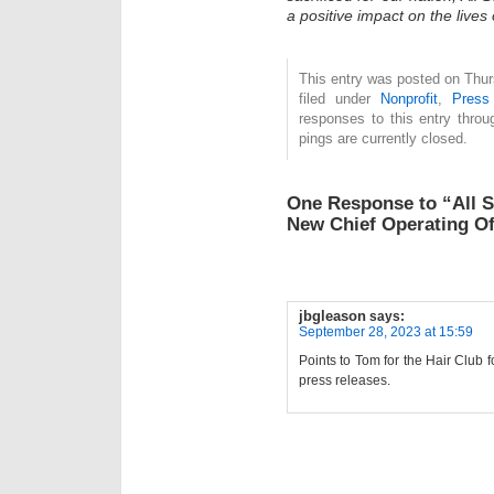
a positive impact on the lives
This entry was posted on Thur
filed under
Nonprofit
,
Press
responses to this entry thro
pings are currently closed.
One Response to “All 
New Chief Operating Of
jbgleason
says:
September 28, 2023 at 15:59
Points to Tom for the Hair Club 
press releases.