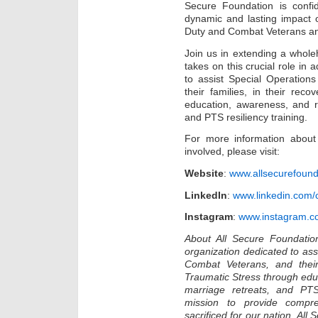
Secure Foundation is confid
dynamic and lasting impact o
Duty and Combat Veterans and
Join us in extending a whol
takes on this crucial role in
to assist Special Operation
their families, in their rec
education, awareness, and r
and PTS resiliency training.
For more information about
involved, please visit:
Website
:
www.allsecurefound
LinkedIn
:
www.linkedin.com/
Instagram
:
www.instagram.co
About All Secure Foundation
organization dedicated to ass
Combat Veterans, and their 
Traumatic Stress through edu
marriage retreats, and PTS
mission to provide compr
sacrificed for our nation, Al