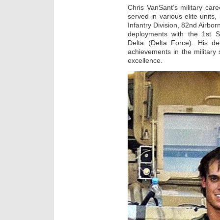
Chris VanSant’s military car
served in various elite units
Infantry Division, 82nd Airbo
deployments with the 1st S
Delta (Delta Force). His de
achievements in the militar
excellence.