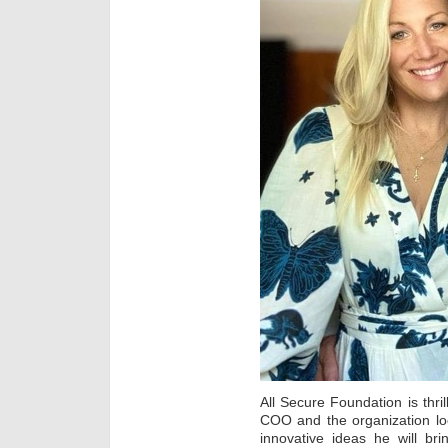
All Secure Foundation is thr
COO and the organization lo
innovative ideas he will bri