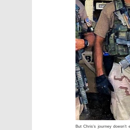
But Chris’s journey doesn’t