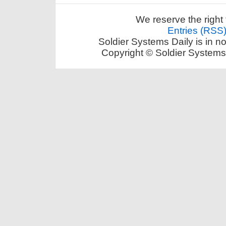
We reserve the right 
Entries (RSS
Soldier Systems Daily is in n
Copyright © Soldier Systems