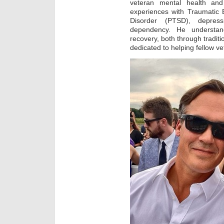
veteran mental health and
experiences with Traumatic B
Disorder (PTSD), depress
dependency. He understan
recovery, both through tradit
dedicated to helping fellow ve