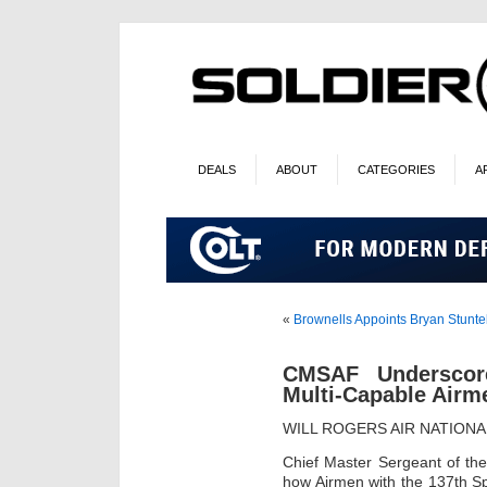
DEALS
ABOUT
CATEGORIES
A
«
Brownells Appoints Bryan Stunte
CMSAF Underscor
Multi-Capable Airm
WILL ROGERS AIR NATIONA
Chief Master Sergeant of th
how Airmen with the 137th S