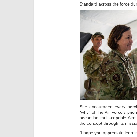
Standard across the force duri
She encouraged every serv
“why” of the Air Force’s priori
becoming multi-capable Airm
the concept through its miss
“I hope you appreciate learning