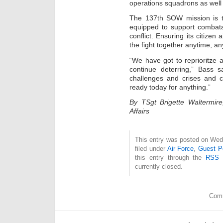
operations squadrons as well 
The 137th SOW mission is to
equipped to support combat
conflict. Ensuring its citize
the fight together anytime, an
“We have got to reprioritze
continue deterring,” Bass s
challenges and crises and co
ready today for anything.”
By TSgt Brigette Waltermire
Affairs
This entry was posted on Wed
filed under
Air Force
,
Guest P
this entry through the
RSS 
currently closed.
Comm