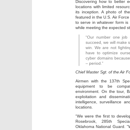
Discovering how to better e
locations with limited resou
its inception. A photo of th
featured in the U.S. Air Force
to serve in whatever form i
while meeting the expected st
“Our number one job i
succeed, we will make s
win. We are not fightin
have to optimize ourse
cyber domains because i
– period.”
Chief Master Sgt. of the Air 
Airmen with the 137th Spe
equipment to be compati
environment. On the tour, B
exploitation and disseminat
intelligence, surveillance 
locations.
“We were the first to develo
Rosebrook, 285th Special
Oklahoma National Guard. “W