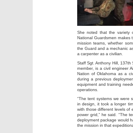
She noted that the variety o
National Guardsmen makes t
mission teams, whether some
the Guard and a mechanic as 
a carpenter as a civilian.
Staff Sgt. Anthony Hill, 137
member, is a civil engineer 
Nation of Oklahoma as a ci
during a previous deploymen
equipment and training neede
operations.
“The tent systems we were se
in design, it took a longer ti
with those different levels o
power grid,” he said. “The t
deployment package would ha
the mission in that expeditio