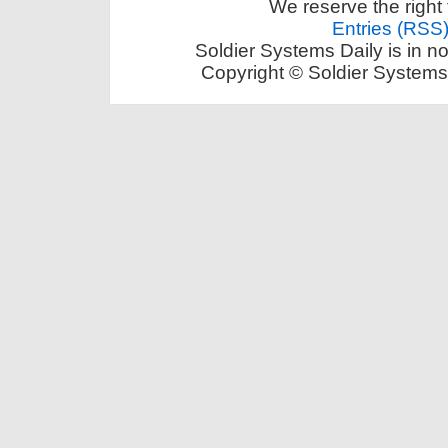
We reserve the right 
Entries (RSS
Soldier Systems Daily is in n
Copyright © Soldier Systems