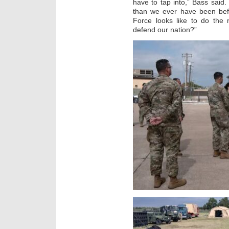
have to tap into,” Bass said
than we ever have been bef
Force looks like to do the
defend our nation?”