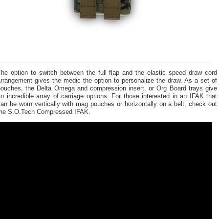
The option to switch between the full flap and the elastic speed draw cord
rrangement gives the medic the option to personalize the draw. As a set of
pouches, the Delta Omega and compression insert, or Org Board trays give
n incredible array of carriage options. For those interested in an IFAK that
an be worn vertically with mag pouches or horizontally on a belt, check out
the S.O.Tech Compressed IFAK.