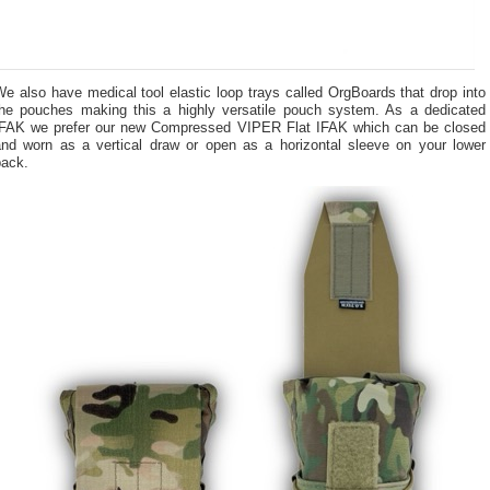
e also have medical tool elastic loop trays called OrgBoards that drop into
the pouches making this a highly versatile pouch system. As a dedicated
IFAK we prefer our new Compressed VIPER Flat IFAK which can be closed
and worn as a vertical draw or open as a horizontal sleeve on your lower
back.