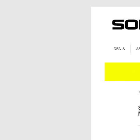
DEALS
A