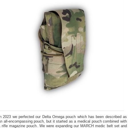
In 2023 we perfected our Delta Omega pouch which has been described as
an all-encompassing pouch, but it started as a medical pouch combined with
a rifle magazine pouch. We were expanding our MARCH medic belt set and