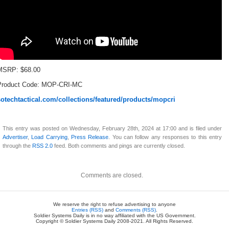
MSRP: $68.00
Product Code: MOP-CRI-MC
sotechtactical.com/collections/featured/products/mopcri
This entry was posted on Wednesday, February 28th, 2024 at 17:00 and is filed under
Advertiser
,
Load Carrying
,
Press Release
. You can follow any responses to this entry
through the
RSS 2.0
feed. Both comments and pings are currently closed.
Comments are closed.
We reserve the right to refuse advertising to anyone
Entries (RSS)
and
Comments (RSS)
.
Soldier Systems Daily is in no way affiliated with the US Government.
Copyright © Soldier Systems Daily 2008-2021. All Rights Reserved.