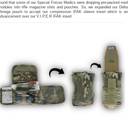
found that some of our Special Forces Medics were dropping pre-packed med
modules into rifle magazine slots and pouches. So, we expanded our Delta
Omega pouch to accept our compression IFAK sleeve insert which is an
advancement over our V.I.P.E.R IFAK insert.