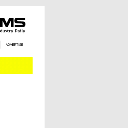
ADVERTISE