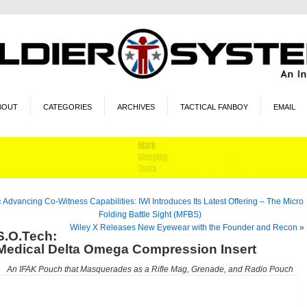
BOUT
CATEGORIES
ARCHIVES
TACTICAL FANBOY
EMAIL
«
Advancing Co-Witness Capabilities: IWI Introduces Its Latest Offering – The Micro
Folding Battle Sight (MFBS)
Wiley X Releases New Eyewear with the Founder and Recon
»
S.O.Tech:
Medical Delta Omega Compression Insert
An IFAK Pouch that Masquerades as a Rifle Mag, Grenade, and Radio Pouch