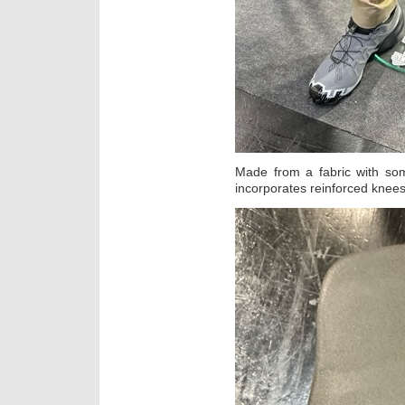
Made from a fabric with som
incorporates reinforced knee