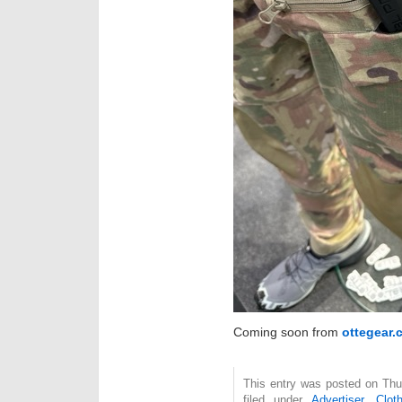
Coming soon from
ottegear.
This entry was posted on Thu
filed under
Advertiser
,
Clot