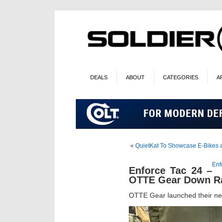
DEALS
ABOUT
CATEGORIES
A
«
QuietKat To Showcase E-Bikes a
Enf
Enforce Tac 24 –
OTTE Gear Down R
OTTE Gear launched their n