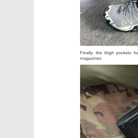
Finally, the thigh pockets 
magazines.