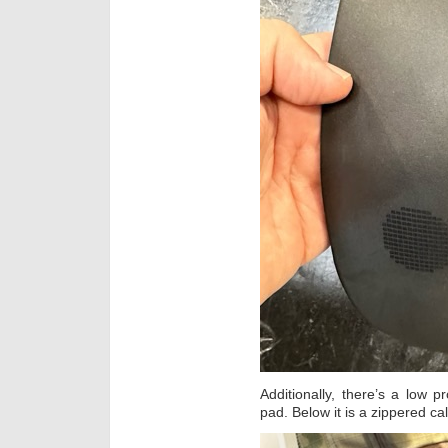
Additionally, there’s a low 
pad. Below it is a zippered cal