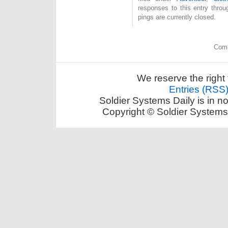
responses to this entry thro
pings are currently closed.
Comm
We reserve the right 
Entries (RSS
Soldier Systems Daily is in n
Copyright © Soldier Systems