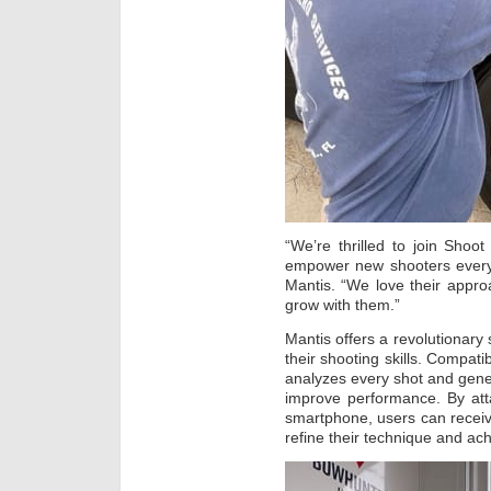
“We’re thrilled to join Shoot
empower new shooters everywh
Mantis. “We love their approa
grow with them.”
Mantis offers a revolutionary 
their shooting skills. Compatib
analyzes every shot and gene
improve performance. By att
smartphone, users can recei
refine their technique and ach