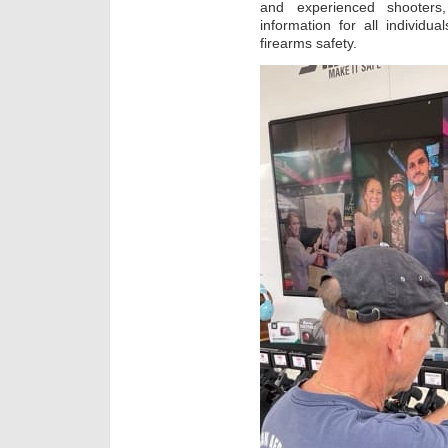
and experienced shooters, 
information for all individu
firearms safety.