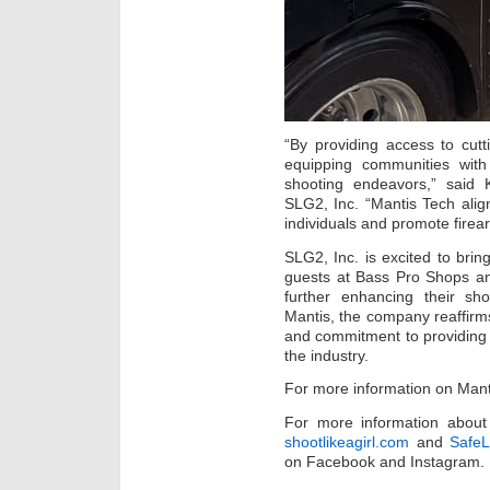
“By providing access to cut
equipping communities with
shooting endeavors,” said 
SLG2, Inc. “Mantis Tech alig
individuals and promote firea
SLG2, Inc. is excited to bring
guests at Bass Pro Shops an
further enhancing their sh
Mantis, the company reaffirms
and commitment to providing 
the industry.
For more information on Manti
For more information about 
shootlikeagirl.com
and
SafeL
on Facebook and Instagram.