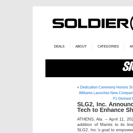
DEALS
ABOUT
CATEGORIES
A
«
Dedication Ceremony Honors Sr
Williams Launches New Company t
F1-Derived 
SLG2, Inc. Announc
Tech to Enhance Sh
ATHENS, Ala. – April 11, 2
addition of Mantis to its li
SLG2, Inc.’s goal to empower