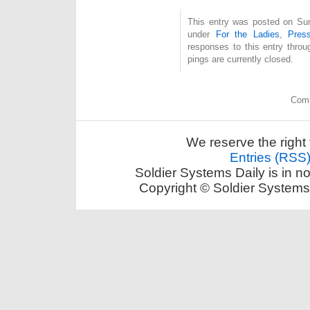
This entry was posted on Sund
under
For the Ladies
,
Pres
responses to this entry thro
pings are currently closed.
Comm
We reserve the right 
Entries (RSS
Soldier Systems Daily is in n
Copyright © Soldier Systems