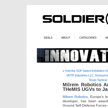
DEALS
ABOUT
CATEGORIES
A
«
Visit the SOF Select Exhibition
VKTR Industries LLC. Announces
Texas Tactical
Milrem Robotics A
THeMIS UGVs to Ja
Milrem Robotics
, Europe’s l
developer, has been award
Ground Self-Defense Forces