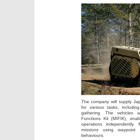
The company will supply Ja
for various tasks, includin
gathering. The vehicles a
Functions Kit (MIFIK), ena
operations independently.
missions using waypoint 
behaviours.