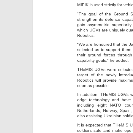
MIFIK is used strictly for vehic
“The goal of the Ground Se
strengthen its defence capab
gain asymmetric superiority
which UGVs are uniquely qual
Robotics.
“We are honoured that the J
selected us to support them 
their ground forces through
capability goals,” he added.
THeMIS UGVs were selected 
target of the newly introd
Robotics will provide maxim
soon as possible.
In addition, THeMIS UGVs we
edge technology and have 
including eight NATO coun
Netherlands, Norway, Spain
also assisting Ukrainian soldi
It is expected that THeMIS 
soldiers safe and make opera