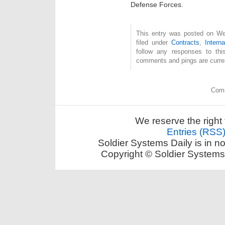
Defense Forces.
This entry was posted on Wed
filed under
Contracts
,
Interna
follow any responses to th
comments and pings are curren
Comm
We reserve the right 
Entries (RSS
Soldier Systems Daily is in n
Copyright © Soldier Systems