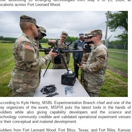
after assessing 16 emerging technologies from May 6 to 23, 2024, at
locations across Fort Leonard Wood.
According to Kyle Henry, MSBL Experimentation Branch chief and one of the
key organizers of the event, MSPIX puts the latest tools in the hands of
Soldiers while also giving capability developers and the science and
technology community credible and validated operational experiment venues
or their conceptual and materiel development.
Soldiers from Fort Leonard Wood; Fort Bliss, Texas; and Fort Riley, Kansas