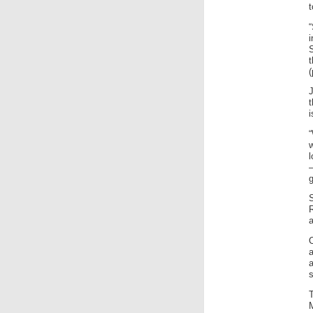
t
i
S
(
J
i
w
l
g
s