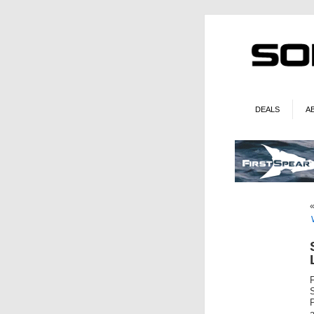
DEALS
A