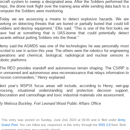
ircraft system to sweep a designated area. After the Soldiers performed the
teps, the drone took flight over the training area while sending data back to a
omputer the Soldiers were monitoring.
“Today we are assessing a means to detect explosive hazards. We are
orking on detecting threats that are buried or partially buried that could kill
oldiers and destroy equipment,” Ellis said. “This is one of the first looks we
have had at something that is UAS-borne that could potentially detect
azards without putting Soldiers into the threat.”
Henry said the AGMDS was one of the technologies he was personally most
xcited to see in action this year. The others were the robotics for engineering
operations and chemical, biological, radiological and nuclear sensors in
obotic platforms.
“The REO provides standoff and autonomous terrain shaping. The CSIRP is
an unmanned and autonomous area reconnaissance that relays information to
mission commanders,” Henry explained.
Next year’s MSPIX focus areas will include, according to Henry, wet-gap
crossing, situational understanding and protection decision support,
bscuration and camouflage and toxic industrial materials site assessment.
y Melissa Buckley, Fort Leonard Wood Public Affairs Office
This entry was posted on Sunday, June 2nd, 2024 at 00:00 and is filed under
Army
,
Guest Post
. You can follow any responses to this entry through the
RSS 2.0
feed. Both
comments and pings are currently closed.