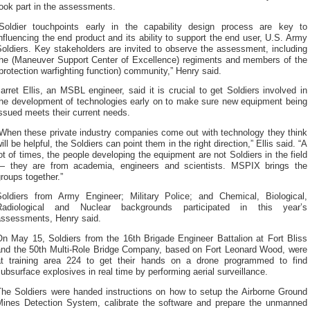
ook part in the assessments.
“Soldier touchpoints early in the capability design process are key to
nfluencing the end product and its ability to support the end user, U.S. Army
oldiers. Key stakeholders are invited to observe the assessment, including
the (Maneuver Support Center of Excellence) regiments and members of the
protection warfighting function) community,” Henry said.
arret Ellis, an MSBL engineer, said it is crucial to get Soldiers involved in
the development of technologies early on to make sure new equipment being
ssued meets their current needs.
“When these private industry companies come out with technology they think
ill be helpful, the Soldiers can point them in the right direction,” Ellis said. “A
ot of times, the people developing the equipment are not Soldiers in the field
— they are from academia, engineers and scientists. MSPIX brings the
roups together.”
Soldiers from Army Engineer; Military Police; and Chemical, Biological,
Radiological and Nuclear backgrounds participated in this year’s
assessments, Henry said.
On May 15, Soldiers from the 16th Brigade Engineer Battalion at Fort Bliss
and the 50th Multi-Role Bridge Company, based on Fort Leonard Wood, were
at training area 224 to get their hands on a drone programmed to find
ubsurface explosives in real time by performing aerial surveillance.
The Soldiers were handed instructions on how to setup the Airborne Ground
Mines Detection System, calibrate the software and prepare the unmanned