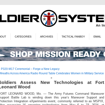
BOUT
CATEGORIES
ARCHIVES
TACTICAL FANBOY
EMAIL
«
P320-M17 Ceremonial – Forge a New Legacy
Wreaths Across America Radio Round Table Celebrates Women in Military Service
»
Soldiers Assess New Technologies at Fort
Leonard Wood
FORT LEONARD WOOD, Mo. — The Army Futures Command Maneuver
Support Battle Lab is winding down this year’s Maneuver Support and
Protection Integration eXperiments event, commonly referred to as MSPIX,