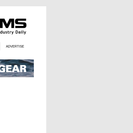
ADVERTISE