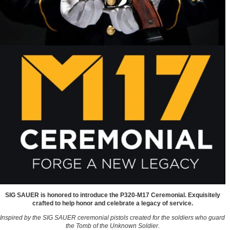
SIG SAUER is honored to introduce the P320-M17 Ceremonial. Exquisitely
crafted to help honor and celebrate a legacy of service.
Inspired by the SIG SAUER ceremonial pistols created for the soldiers who guard
the Tomb of the Unknown Soldier.