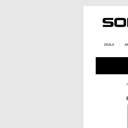
DEALS
A