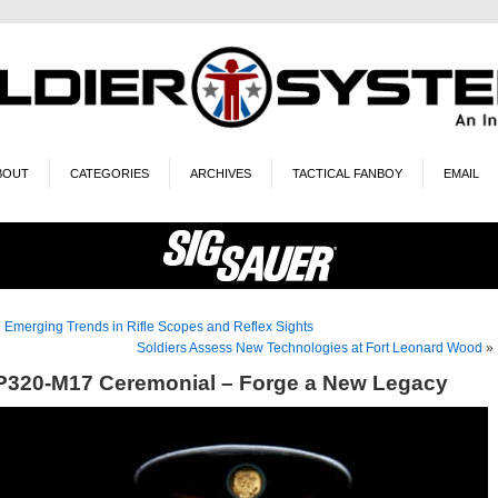
BOUT
CATEGORIES
ARCHIVES
TACTICAL FANBOY
EMAIL
«
Emerging Trends in Rifle Scopes and Reflex Sights
Soldiers Assess New Technologies at Fort Leonard Wood
»
P320-M17 Ceremonial – Forge a New Legacy