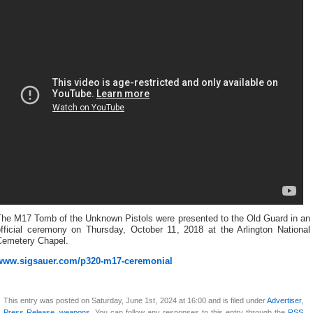
The M17 Tomb of the Unknown Pistols were presented to the Old Guard in an
official ceremony on Thursday, October 11, 2018 at the Arlington National
Cemetery Chapel.
www.sigsauer.com/p320-m17-ceremonial
This entry was posted on Saturday, June 1st, 2024 at 16:00 and is filed under
Advertiser
,
Press Release
,
weapons
. You can follow any responses to this entry through the
RSS