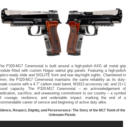
The P320-M17 Ceremonial is built around a high-polish AXG all metal grip
odule fitted with custom Hogue walnut grip panels. Featuring a high-polish
ptics-ready slide and SIGLITE front and rear day/night sights. Chambered in
9mm, the P320-M17 Ceremonial maintains the same reliability as its duty-
rade cousins with a 4.7” carbon steel barrel, M1913 accessory rail, and 21+1
round capacity. The P320-M17 Ceremonial – an acknowledgement of
dedication, sacrifice, and unwavering commitment to our country – a symbol
of courage, resilience, and undeniable impact, marking the end of a
ommendable career of service and beginning of active duty alike.
Silence, Respect, Dignity, and Perseverance: The Story of the M17 Tomb of the
Unknown Pistols