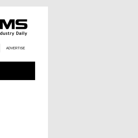
ADVERTISE