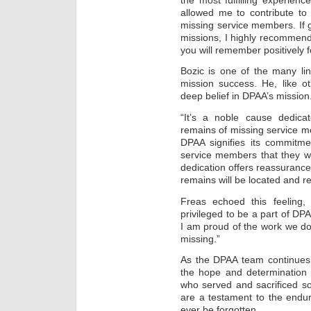
allowed me to contribute to
missing service members. If g
missions, I highly recommend
you will remember positively fo
Bozic is one of the many li
mission success. He, like o
deep belief in DPAA’s mission
“It’s a noble cause dedica
remains of missing service me
DPAA signifies its commitme
service members that they wil
dedication offers reassurance 
remains will be located and 
Freas echoed this feeling, 
privileged to be a part of DP
I am proud of the work we do 
missing.”
As the DPAA team continues 
the hope and determination t
who served and sacrificed so
are a testament to the endu
ever be forgotten.