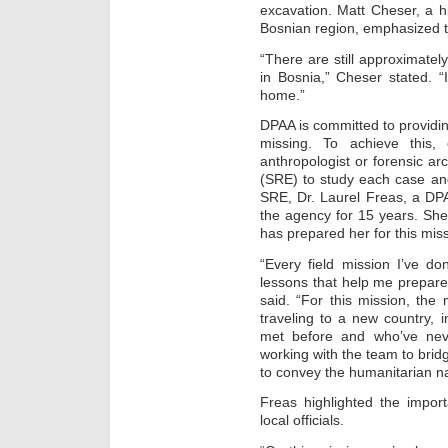
excavation. Matt Cheser, a h
Bosnian region, emphasized t
“There are still approximate
in Bosnia,” Cheser stated. “
home.”
DPAA is committed to providin
missing. To achieve this,
anthropologist or forensic arc
(SRE) to study each case an
SRE, Dr. Laurel Freas, a DPA
the agency for 15 years. Sh
has prepared her for this miss
“Every field mission I’ve d
lessons that help me prepar
said. “For this mission, the
traveling to a new country, in
met before and who’ve nev
working with the team to brid
to convey the humanitarian na
Freas highlighted the impor
local officials.