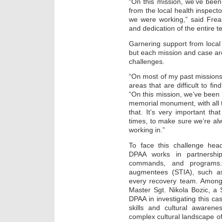
“On this mission, we’ve been
from the local health inspecto
we were working,” said Freas.
and dedication of the entire t
Garnering support from local 
but each mission and case are
challenges.
“On most of my past missions
areas that are difficult to fi
“On this mission, we’ve been
memorial monument, with all t
that. It’s very important tha
times, to make sure we’re al
working in.”
To face this challenge hea
DPAA works in partnership 
commands, and programs. 
augmentees (STIA), such as
every recovery team. Amon
Master Sgt. Nikola Bozic, a 
DPAA in investigating this c
skills and cultural awarene
complex cultural landscape of