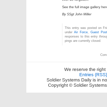
See the full image gallery he
By SSgt John Miller
This entry was posted on Fri
under
Air Force
,
Guest Pos
responses to this entry thro
pings are currently closed.
Comm
We reserve the right 
Entries (RSS
Soldier Systems Daily is in n
Copyright © Soldier Systems