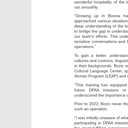
wonderful hospitality of the l
ran smoothly.
“Growing up in Bosnia h
approached various situation
deep understanding of the l
to bridge the gap in underst
our team’s efforts. This und
sensitive conversations and b
operations.”
To gain a better understan
cultures and customs, linguis
in their backgrounds. Bozic re
Cultural Language Center, s
Airman Program (LEAP) and e
“This training has equipped 
future DPAA missions or 
underscored the importance of
Prior to 2022, Bozic never tho
such an operation.
“I was initially unaware of wh
participating in DPAA missio
the most fulfilling experien