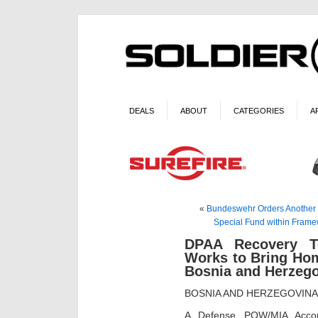
DEALS
ABOUT
CATEGORIES
A
«
Bundeswehr Orders Another 1,
Special Fund within Frame
DPAA Recovery 
Works to Bring Ho
Bosnia and Herzeg
BOSNIA AND HERZEGOVIN
A Defense POW/MIA Accou