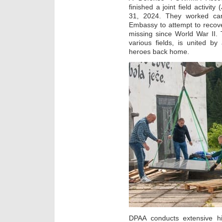
finished a joint field activi
31, 2024. They worked caref
Embassy to attempt to recov
missing since World War II.
various fields, is united b
heroes back home.
DPAA conducts extensive hi