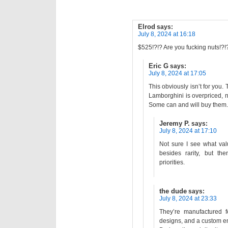
Elrod
says:
July 8, 2024 at 16:18
$525!?!? Are you fucking nuts!?!
Eric G
says:
July 8, 2024 at 17:05
This obviously isn’t for you. 
Lamborghini is overpriced, n
Some can and will buy them.
Jeremy P.
says:
July 8, 2024 at 17:10
Not sure I see what va
besides rarity, but th
priorities.
the dude
says:
July 8, 2024 at 23:33
They’re manufactured f
designs, and a custom 