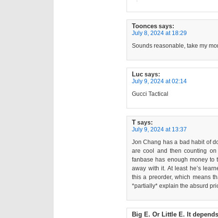
Toonces
says:
July 8, 2024 at 18:29
Sounds reasonable, take my mone
Luc
says:
July 9, 2024 at 02:14
Gucci Tactical
T
says:
July 9, 2024 at 13:37
Jon Chang has a bad habit of doi
are cool and then counting o
fanbase has enough money to thr
away with it. At least he’s le
this a preorder, which means t
*partially* explain the absurd pri
Big E. Or Little E. It depend