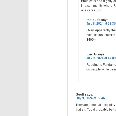
Brain cells and dignity a
in a community where R
one cares Eric.
the dude
says:
July 8, 2024 at 23:36
Okay. Apparently the
nice Italian calfsk
$400~.
Eric G
says:
July 9, 2024 at 14:09
Reading is Fundamen
on people while being
Geoff
says:
July 9, 2024 at 02:46
They are aimed at a cosplay
that’s it. You’d probably be h