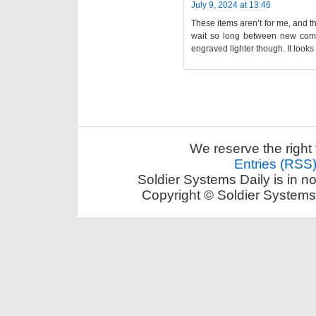
July 9, 2024 at 13:46
These items aren’t for me, and th
wait so long between new com…
engraved lighter though. It looks
We reserve the right 
Entries (RSS
Soldier Systems Daily is in n
Copyright © Soldier Systems