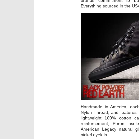
brands commitment to buil
Everything sourced in the USA
Handmade in America, each
Nylon Thread, and features 
lightweight 100% cotton ca
reinforcement, Poron inso
American Legacy natural g
nickel eyelets.