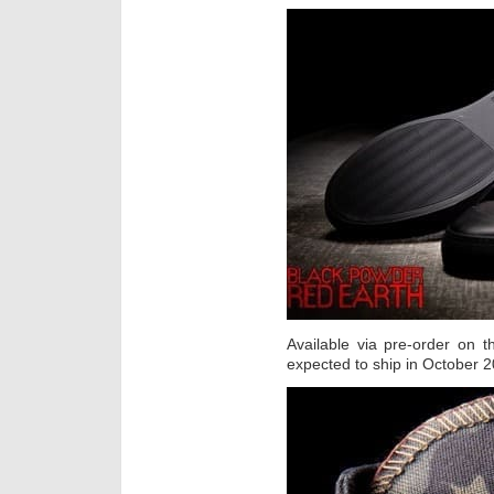
Available via pre-order on t
expected to ship in October 