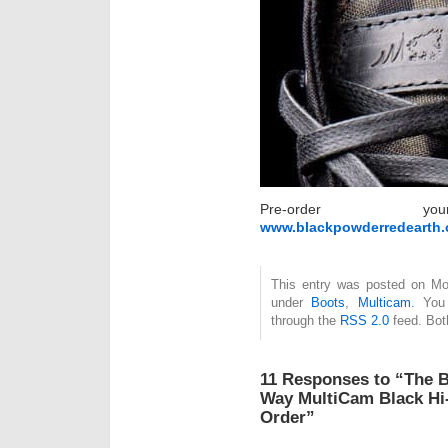
Pre-order 
www.blackpowderredearth
This entry was posted on Mon
under
Boots
,
Multicam
. You
through the
RSS 2.0
feed. Bot
11 Responses to “The B
Way MultiCam Black Hi-
Order”