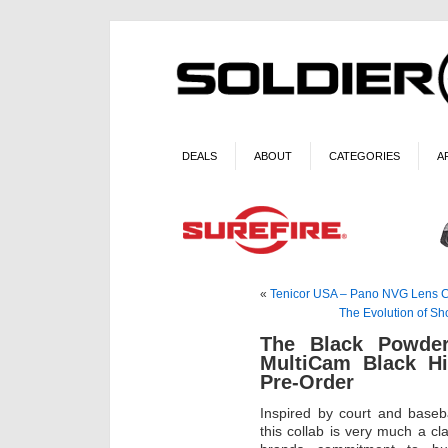
DEALS
ABOUT
CATEGORIES
A
«
Tenicor USA – Pano NVG Lens 
The Evolution of Sh
The Black Powde
MultiCam Black Hi
Pre-Order
Inspired by court and baseb
this collab is very much a c