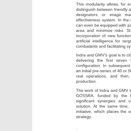
This modularity allows, for e
distinguish between friendly 
designators or image magn
effectiveness system. In the
can even be equipped with pa
area and minimize risks. SI
incorporation of new function
artificial intelligence for ta
combatants and facilitating 
Indra and GMV’s goal is to clo
delivering the first seven 
configuration. In subsequent
an initial pre-series of 40 or 
real operations, and then
production.
The work of Indra and GMV i
GOSSRA, funded by the E
significant synergies and 
solution. At the same time,
initiative, which places the 
strategy.