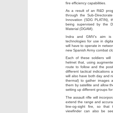
fire efficiency capabilities.
As a result of an R&D prog
through the Sub-Directorat
Innovation (SDG PLATIN), t
being supervised by the D
Material (DGAM).
Indra and GMV’s aim is 
technologies for use in digit
will have to operate in netwo
new Spanish Army combat cl
Each of these soldiers will
helmet that, using augmented 
route to follow and the pos
different tactical indications
will also have both day and n
thermal) to gather images a
them by satellite and allow t
setting up different groups f
The assault rifle will incorp
extend the range and accuracy
line-og-sight fire, so th
viewfinder can also be see