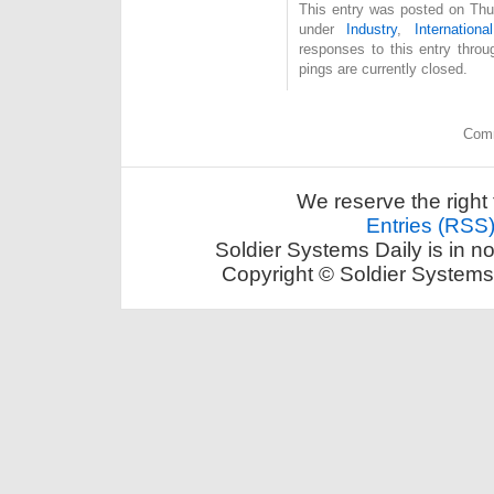
This entry was posted on Thur
under
Industry
,
International
responses to this entry thro
pings are currently closed.
Comm
We reserve the right 
Entries (RSS
Soldier Systems Daily is in n
Copyright © Soldier Systems