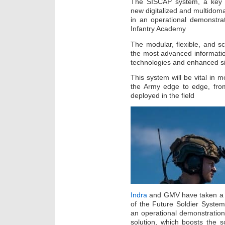
The SISCAP system, a key el
new digitalized and multidoma
in an operational demonstra
Infantry Academy
The modular, flexible, and sca
the most advanced informatio
technologies and enhanced s
This system will be vital in m
the Army edge to edge, from
deployed in the field
Indra
and GMV have taken a d
of the Future Soldier System
an operational demonstration
solution, which boosts the s