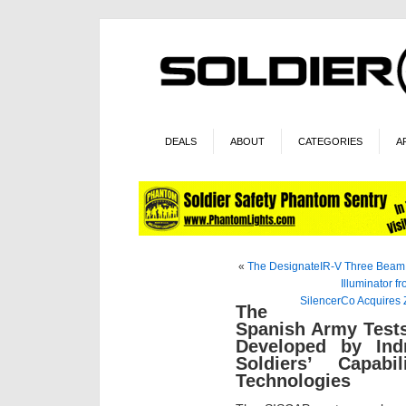
DEALS
ABOUT
CATEGORIES
A
«
The DesignateIR-V Three Beam L
Illuminator f
SilencerCo Acquires 
The
Spanish Army Tests
Developed by In
Soldiers’ Capabi
Technologies