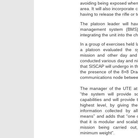
avoiding being exposed when 
area. It will also incorporate
having to release the rifle or t
The platoon leader will hav
management system (BMS) 
integrating the unit into the 
In a group of exercises held 
a platoon evaluated the s
mission and other day and 
conducted various day and nig
that SISCAP will undergo in t
the presence of the 8×8 Dra
communications node between
The manager of the UTE at I
“the system will provide s
capabilities and will provide
highest level, by giving th
information collected by a
means” and adds that “one o
that it is modular and scala
mission being carried ou
minimum weight”.