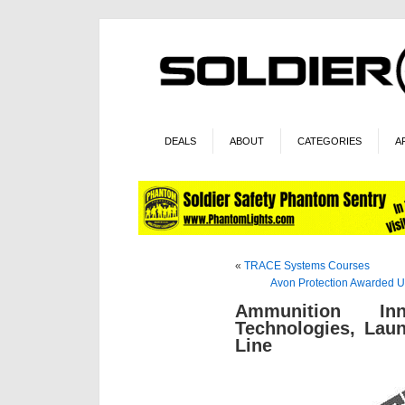
DEALS
ABOUT
CATEGORIES
A
«
TRACE Systems Courses
Avon Protection Awarded 
Ammunition In
Technologies, Lau
Line