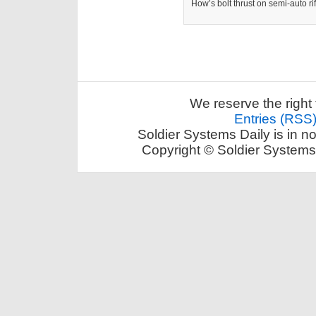
How’s bolt thrust on semi-auto ri
We reserve the right 
Entries (RSS
Soldier Systems Daily is in n
Copyright © Soldier Systems