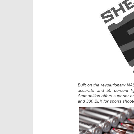
Built on the revolutionary NA
accurate and 50 percent lig
Ammunition offers superior
and 300 BLK for sports shoot