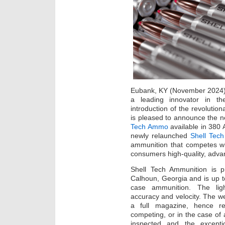
Eubank, KY (November 2024
a leading innovator in th
introduction of the revolutio
is pleased to announce the n
Tech Ammo
available in 380
newly relaunched
Shell Tech
ammunition that competes with
consumers high-quality, adva
Shell Tech Ammunition is pr
Calhoun, Georgia and is up to
case ammunition. The ligh
accuracy and velocity. The we
a full magazine, hence red
competing, or in the case of 
inspected and the excepti