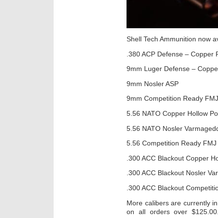
Shell Tech Ammunition now av
.380 ACP Defense – Copper 
9mm Luger Defense – Coppe
9mm Nosler ASP
9mm Competition Ready FM
5.56 NATO Copper Hollow Po
5.56 NATO Nosler Varmaged
5.56 Competition Ready FMJ
.300 ACC Blackout Copper Ho
.300 ACC Blackout Nosler V
.300 ACC Blackout Competit
More calibers are currently in
on all orders over $125.0