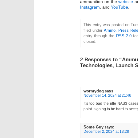
ammunition on the
website
an
Instagram
, and
YouTube
.
This entry was posted on Tue
filed under
Ammo
,
Press Rel
entry through the
RSS 2.0
fee
closed.
2 Responses to “Ammuni
Technologies, Launch S
wormydog
says:
November 14, 2024 at 21:46
It’s too bad the rifle NAS3 case
point is going to be hard to accept
Some Guy
says:
December 2, 2024 at 13:28