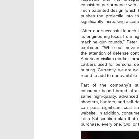
consistent performance with a 
Tech patented design which f
pushes the projectile into t
significantly increasing accura
“After our successful launch 
its engineering focus from hig
machine gun rounds,” Peter 
explained. “While our move i
the attention of defense con
American civilian market thr
calibers used for personal de
hunting. Currently, we are w
round to add to our available 
Part of the company’s stra
consumer-based brand of amm
same high-quality, advanced 
shooters, hunters, and self-
can pass significant cost s
website. In addition, consum
Tech Subscription plan that o
purchase, every one, two, or