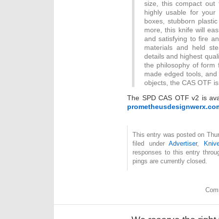
size, this compact out 
highly usable for your
boxes, stubborn plasti
more, this knife will eas
and satisfying to fire a
materials and held stea
details and highest qua
the philosophy of form f
made edged tools, and
objects, the CAS OTF is
The SPD CAS OTF v2 is avail
prometheusdesignwerx.co
This entry was posted on Thu
filed under
Advertiser
,
Kniv
responses to this entry thro
pings are currently closed.
Comm