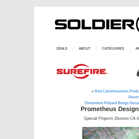
DEALS
ABOUT
CATEGORIES
A
«
Red Cat Announces Produc
Recon
Dimension-Polyant Brings Decades
Prometheus Design
Special Projects Division CA.li