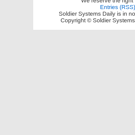
We reserve the right 
Entries (RSS
Soldier Systems Daily is in n
Copyright © Soldier Systems