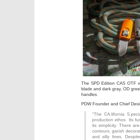
The SPD Edition CAS OTF v2 
blade and dark gray, OD gre
handles.
PDW Founder and Chief Desi
“The CA.lifornia S.pe
production ethos. Its f
its simplicity. There a
contours, garish decora
and silly lines. Despite