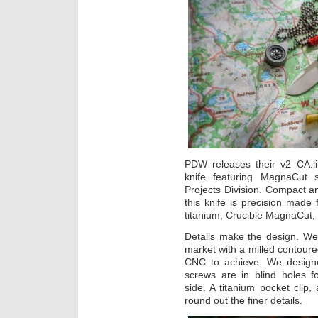
PDW releases their v2 CA.lif
knife featuring MagnaCut s
Projects Division. Compact and
this knife is precision mad
titanium, Crucible MagnaCut,
Details make the design. W
market with a milled contoure
CNC to achieve. We design
screws are in blind holes f
side. A titanium pocket clip,
round out the finer details.