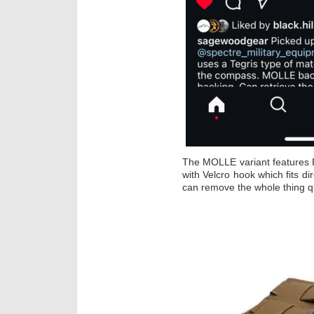
The MOLLE variant features 
with Velcro hook which fits d
can remove the whole thing qu