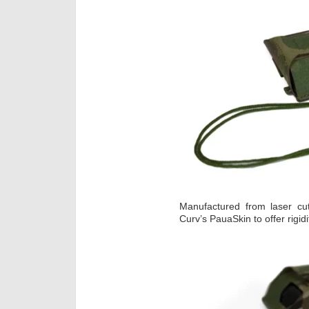
Manufactured from laser cut
Curv’s PauaSkin to offer rigid