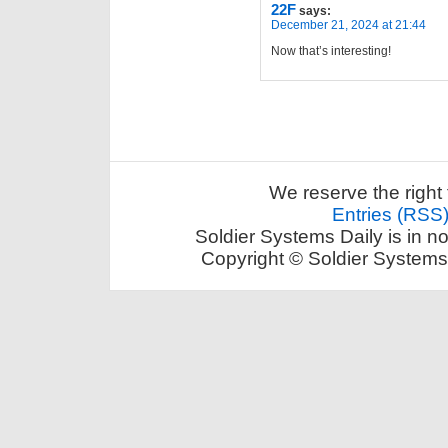
22F
says:
December 21, 2024 at 21:44
Now that’s interesting!
We reserve the right 
Entries (RSS
Soldier Systems Daily is in n
Copyright © Soldier Systems