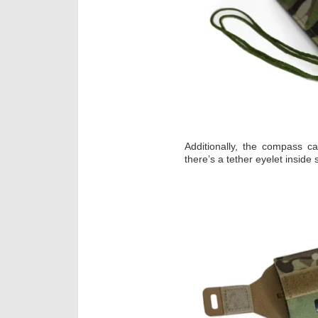
Additionally, the compass 
there’s a tether eyelet inside 