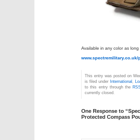
Available in any color as long
www.spectremilitary.co.uk
This entry was posted on We
is filed under
International
,
Lo
to this entry through the
RSS
currently closed.
One Response to “Spect
Protected Compass Po