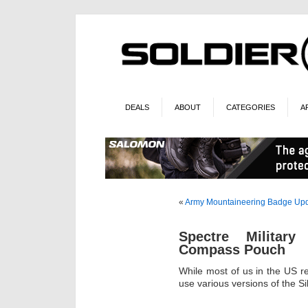
DEALS
ABOUT
CATEGORIES
A
«
Army Mountaineering Badge Up
Spectre Militar
Compass Pouch
While most of us in the US 
use various versions of the Sil