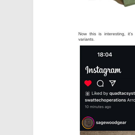
Now this is interesting, it’
variants.