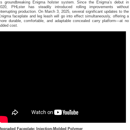
its groundbreaking Enigma holster system. Since the Enigma’s debut in
2020, PHLster has steadily introduced rolling improvements without
nterrupting production. On March 3, 2025, several significant updates to the
nigma faceplate and leg leash will go into effect simultaneously, offering a
more durable, comfortable, and adaptable concealed carry platform—at no
added cost.
Upgraded Faceplate: Injection-Molded Polymer