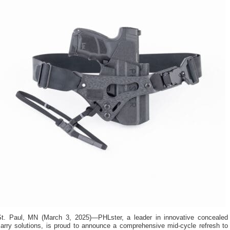
St. Paul, MN (March 3, 2025)—PHLster, a leader in innovative concealed
carry solutions, is proud to announce a comprehensive mid-cycle refresh to