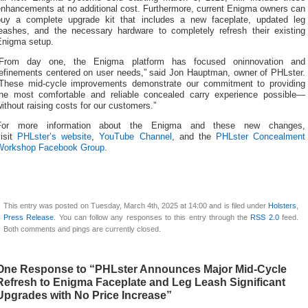
enhancements at no additional cost. Furthermore, current Enigma owners can
buy a complete upgrade kit that includes a new faceplate, updated leg
leashes, and the necessary hardware to completely refresh their existing
Enigma setup.
“From day one, the Enigma platform has focused oninnovation and
refinements centered on user needs,” said Jon Hauptman, owner of PHLster.
“These mid-cycle improvements demonstrate our commitment to providing
the most comfortable and reliable concealed carry experience possible—
ithout raising costs for our customers.”
For more information about the Enigma and these new changes,
visit
PHLster’s website
,
YouTube Channel
, and the
PHLster Concealment
Workshop Facebook Group
.
This entry was posted on Tuesday, March 4th, 2025 at 14:00 and is filed under
Holsters
,
Press Release
. You can follow any responses to this entry through the
RSS 2.0
feed.
Both comments and pings are currently closed.
One Response to “PHLster Announces Major Mid-Cycle
Refresh to Enigma Faceplate and Leg Leash Significant
Upgrades with No Price Increase”