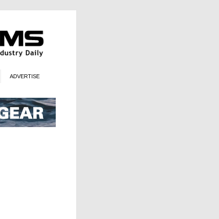
ADVERTISE