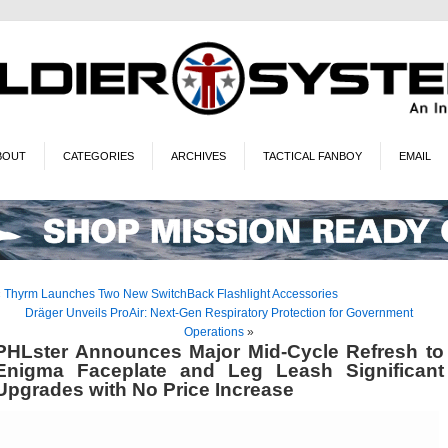
BOUT
CATEGORIES
ARCHIVES
TACTICAL FANBOY
EMAIL
«
Thyrm Launches Two New SwitchBack Flashlight Accessories
Dräger Unveils ProAir: Next-Gen Respiratory Protection for Government
Operations
»
PHLster Announces Major Mid-Cycle Refresh to
Enigma Faceplate and Leg Leash Significant
Upgrades with No Price Increase