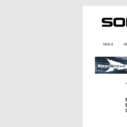
DEALS
A