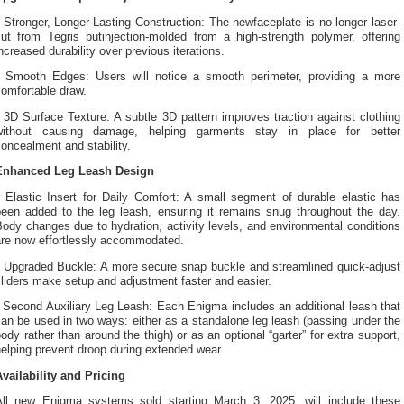
 Stronger, Longer-Lasting Construction: The newfaceplate is no longer laser-
cut from Tegris butinjection-molded from a high-strength polymer, offering
ncreased durability over previous iterations.
• Smooth Edges: Users will notice a smooth perimeter, providing a more
omfortable draw.
 3D Surface Texture: A subtle 3D pattern improves traction against clothing
without causing damage, helping garments stay in place for better
oncealment and stability.
Enhanced Leg Leash Design
• Elastic Insert for Daily Comfort: A small segment of durable elastic has
been added to the leg leash, ensuring it remains snug throughout the day.
ody changes due to hydration, activity levels, and environmental conditions
are now effortlessly accommodated.
• Upgraded Buckle: A more secure snap buckle and streamlined quick-adjust
liders make setup and adjustment faster and easier.
 Second Auxiliary Leg Leash: Each Enigma includes an additional leash that
an be used in two ways: either as a standalone leg leash (passing under the
ody rather than around the thigh) or as an optional “garter” for extra support,
elping prevent droop during extended wear.
Availability and Pricing
All new Enigma systems sold starting March 3, 2025, will include these