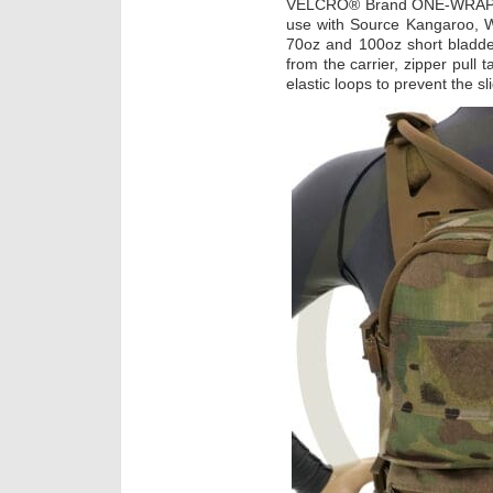
VELCRO® Brand ONE-WRAP® l
use with Source Kangaroo, 
70oz and 100oz short bladde
from the carrier, zipper pull 
elastic loops to prevent the s