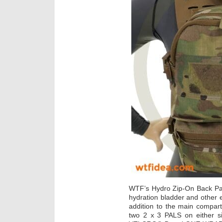
WTF’s Hydro Zip-On Back Pan
hydration bladder and other 
addition to the main compar
two 2 x 3 PALS on either 