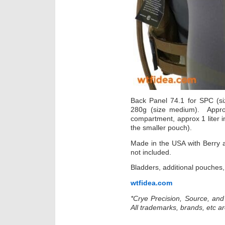
Back Panel 74.1 for SPC (siz
280g (size medium). Approx
compartment, approx 1 liter in
the smaller pouch).
Made in the USA with Berry 
not included.
Bladders, additional pouches, 
wtfidea.com
*Crye Precision, Source, an
All trademarks, brands, etc ar