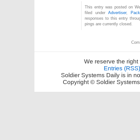
This entry was posted on Wed
filed under
Advertiser
,
Pack
responses to this entry thro
pings are currently closed.
Comm
We reserve the right 
Entries (RSS
Soldier Systems Daily is in n
Copyright © Soldier Systems