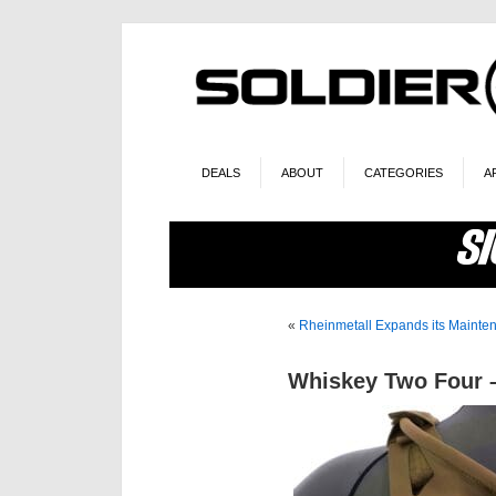
DEALS
ABOUT
CATEGORIES
A
«
Rheinmetall Expands its Maintena
Whiskey Two Four –