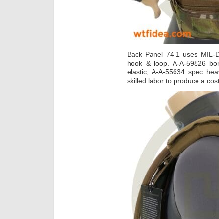
Back Panel 74.1 uses MIL-
hook & loop, A-A-59826 bo
elastic, A-A-55634 spec hea
skilled labor to produce a cost