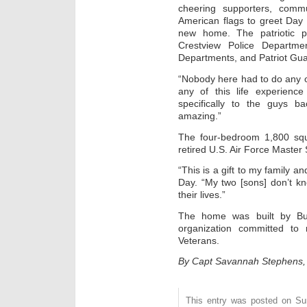
cheering supporters, comm
American flags to greet Day 
new home. The patriotic p
Crestview Police Departme
Departments, and Patriot Gua
“Nobody here had to do any of
any of this life experienc
specifically to the guys b
amazing.”
The four-bedroom 1,800 squ
retired U.S. Air Force Master 
“This is a gift to my family an
Day. “My two [sons] don’t kno
their lives.”
The home was built by Bui
organization committed to r
Veterans.
By Capt Savannah Stephens, 
This entry was posted on Sun