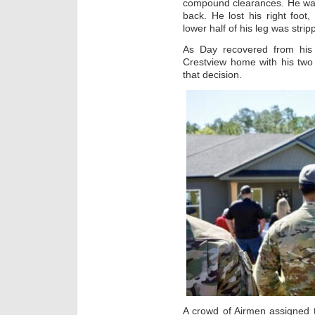
compound clearances. He was
back. He lost his right foot
lower half of his leg was stripp
As Day recovered from his 
Crestview home with his two
that decision.
A crowd of Airmen assigned 