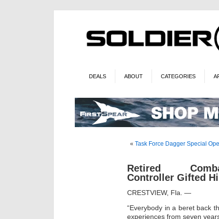
DEALS
ABOUT
CATEGORIES
A
«
Task Force Dagger Special Ope
Retired Comb
Controller Gifted H
CRESTVIEW, Fla. —
“Everybody in a beret back th
experiences from seven years