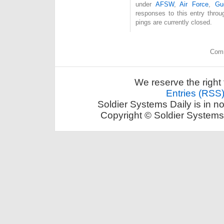
under
AFSW
,
Air Force
,
Gu
responses to this entry thro
pings are currently closed.
Comm
We reserve the right 
Entries (RSS
Soldier Systems Daily is in n
Copyright © Soldier Systems