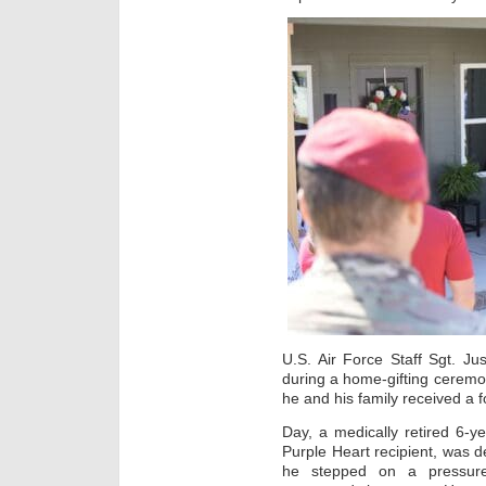
U.S. Air Force Staff Sgt. Ju
during a home-gifting ceremon
he and his family received a
Day, a medically retired 6-y
Purple Heart recipient, was 
he stepped on a pressure 