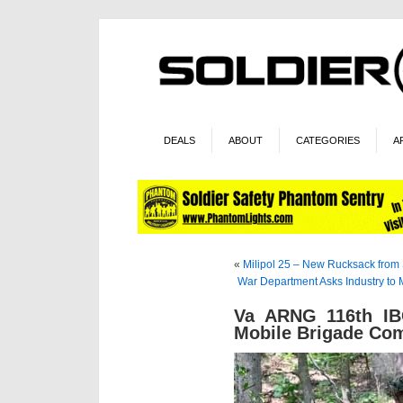
DEALS
ABOUT
CATEGORIES
A
«
Milipol 25 – New Rucksack from 
War Department Asks Industry to
Va ARNG 116th IBC
Mobile Brigade Co