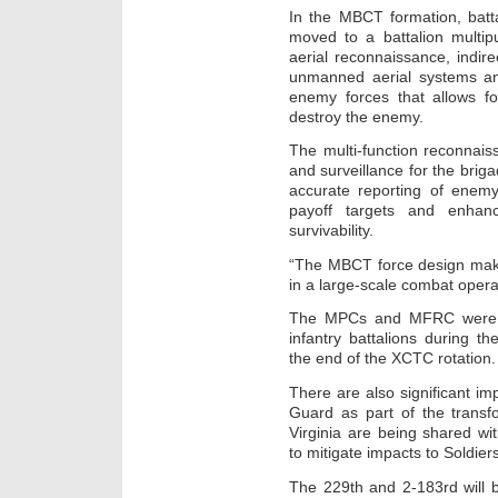
In the MBCT formation, batt
moved to a battalion multi
aerial reconnaissance, indire
unmanned aerial systems and 
enemy forces that allows fo
destroy the enemy.
The multi-function reconnai
and surveillance for the briga
accurate reporting of enemy
payoff targets and enhanc
survivability.
“The MBCT force design make
in a large-scale combat oper
The MPCs and MFRC were em
infantry battalions during th
the end of the XCTC rotation.
There are also significant im
Guard as part of the transf
Virginia are being shared wi
to mitigate impacts to Soldiers
The 229th and 2-183rd will b