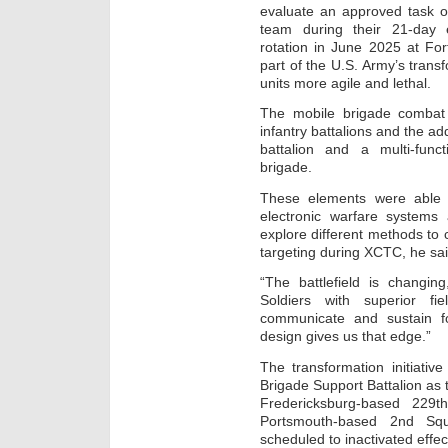
evaluate an approved task o
team during their 21-day 
rotation in June 2025 at For
part of the U.S. Army’s transf
units more agile and lethal.
The mobile brigade combat 
infantry battalions and the a
battalion and a multi-fun
brigade.
These elements were able 
electronic warfare systems
explore different methods to
targeting during XCTC, he sai
“The battlefield is changin
Soldiers with superior fi
communicate and sustain f
design gives us that edge.”
The transformation initiativ
Brigade Support Battalion as 
Fredericksburg-based 229t
Portsmouth-based 2nd Sq
scheduled to inactivated effe