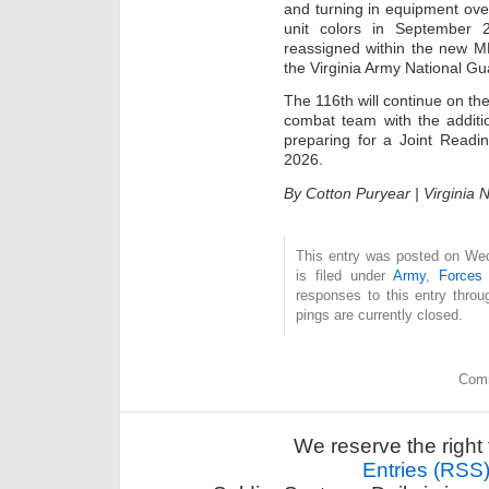
and turning in equipment ove
unit colors in September 
reassigned within the new MB
the Virginia Army National Gu
The 116th will continue on th
combat team with the additi
preparing for a Joint Readi
2026.
By Cotton Puryear | Virginia N
This entry was posted on We
is filed under
Army
,
Forces
responses to this entry thro
pings are currently closed.
Comm
We reserve the right 
Entries (RSS