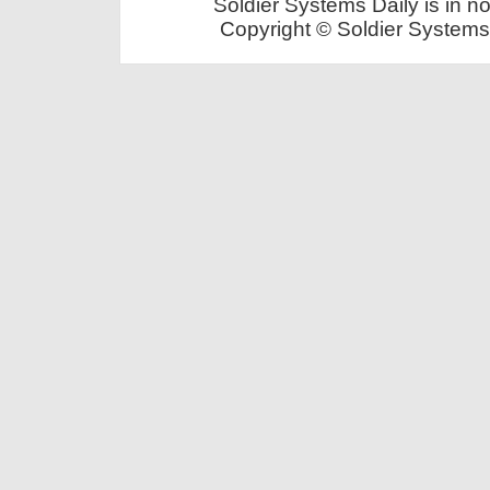
Soldier Systems Daily is in n
Copyright © Soldier Systems