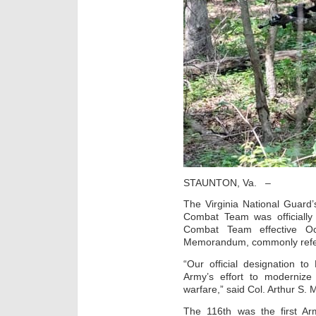
STAUNTON, Va. –
The Virginia National Guard
Combat Team was officially
Combat Team effective Oc
Memorandum, commonly refe
“Our official designation 
Army’s effort to modernize 
warfare,” said Col. Arthur S.
The 116th was the first Ar