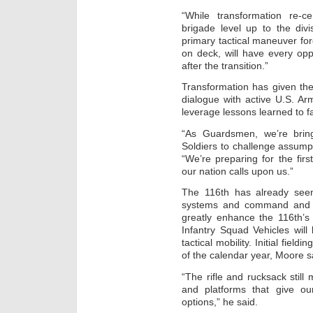
“While transformation re-ce
brigade level up to the div
primary tactical maneuver for
on deck, will have every opp
after the transition.”
Transformation has given the
dialogue with active U.S. A
leverage lessons learned to fac
“As Guardsmen, we’re bring
Soldiers to challenge assump
“We’re preparing for the firs
our nation calls upon us.”
The 116th has already see
systems and command and con
greatly enhance the 116th’s 
Infantry Squad Vehicles will
tactical mobility. Initial fiel
of the calendar year, Moore s
“The rifle and rucksack still
and platforms that give o
options,” he said.