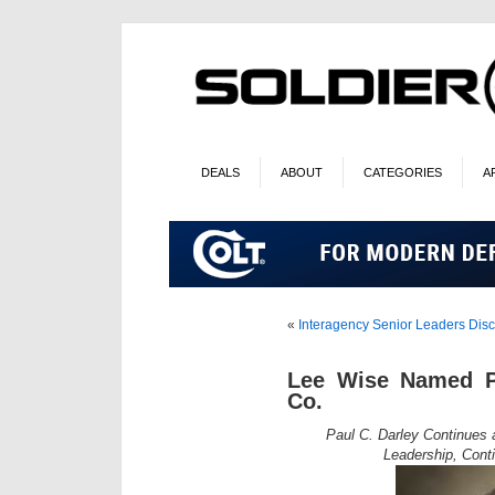
DEALS
ABOUT
CATEGORIES
A
«
Interagency Senior Leaders Disc
Lee Wise Named Pr
Co.
Paul C. Darley Continues
Leadership, Cont