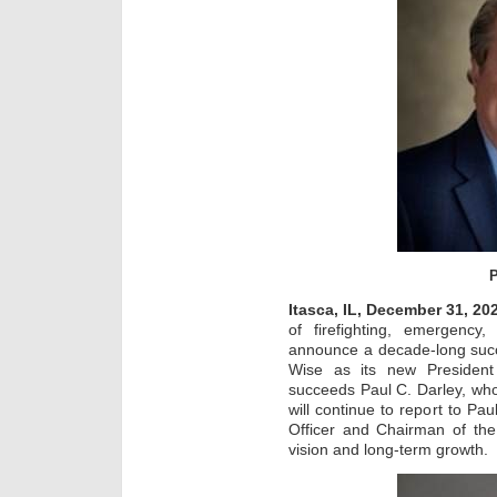
P
Itasca, IL, December 31, 20
of firefighting, emergenc
announce a decade-long succ
Wise as its new President
succeeds Paul C. Darley, who
will continue to report to Pau
Officer and Chairman of the
vision and long-term growth.