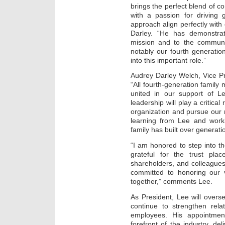
brings the perfect blend of 
with a passion for driving 
approach align perfectly with 
Darley. “He has demonstra
mission and to the communi
notably our fourth generati
into this important role.”
Audrey Darley Welch, Vice P
“All fourth-generation family
united in our support of L
leadership will play a critica
organization and pursue our 
learning from Lee and work
family has built over generati
“I am honored to step into th
grateful for the trust pl
shareholders, and colleagues
committed to honoring our 
together,” comments Lee.
As President, Lee will overse
continue to strengthen rela
employees. His appointmen
forefront of the industry, del