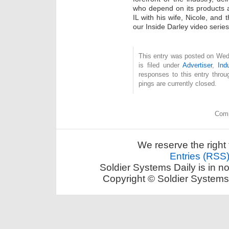
who depend on its products a
IL with his wife, Nicole, and t
our Inside Darley video series
This entry was posted on Wed
is filed under
Advertiser
,
Ind
responses to this entry thro
pings are currently closed.
Comm
We reserve the right 
Entries (RSS
Soldier Systems Daily is in n
Copyright © Soldier Systems