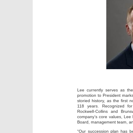
Lee currently serves as the
promotion to President marks
storied history, as the first
118 years. Recognized for
Rockwell-Collins and Bruns
company’s core values, Lee h
Board, management team, and 
“Our succession plan has b