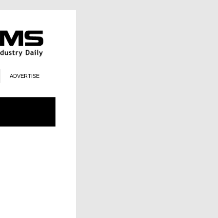
ADVERTISE