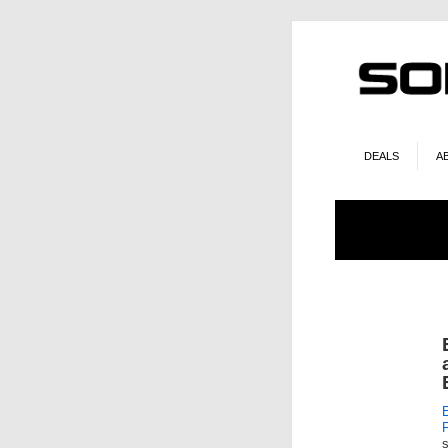
DEALS
A