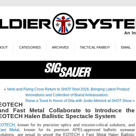
BOUT
CATEGORIES
ARCHIVES
TACTICAL FANBOY
EMAIL
«
Vertx and Flying Cross Return to SHOT Shot 2026, Bringing Latest Product
Innovations and Collection of Brand Ambassadors
Raise a Toast In Honor of Dita with Justin Melnick at SHOT Show
»
EOTECH
and Fast Metal Collaborate to Introduce the
EOTECH Halen Ballistic Spectacle System
EOTECH
, known for its precision optics and mission-critical solutions, and
Fast Metal
, known for its premium APEL-approved ballistic eyewear
solutions, are proud to unveil the EOTECH x Fast Metal Halen Ballistic