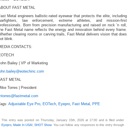
ABOUT FAST METAL
ast Metal engineers ballistic-rated eyewear that protects the elite, including
warfighters, law enforcement, extreme athletes, and mission-first
rofessionals. Born from precision manufacturing and raised on rock ’n roll,
the Fast Metal name reflects the energy and innovation behind every frame.
hether clearing rooms or carving trails, Fast Metal delivers vision that does
ot blink.
MEDIA CONTACTS:
EOTECH
ohn Bailey | VP of Marketing
john.bailey@eotechinc.com
FAST METAL
ike Torres | President
mtorres@fastmetal.com
Tags:
Adjustable Eye Pro
,
EOTech
,
Eyepro
,
Fast Metal
,
PPE
This entry was posted on Thursday, January 15th, 2026 at 17:00 and is filed under
Eyepro
,
Made In USA!
,
SHOT Show
. You can follow any responses to this entry through