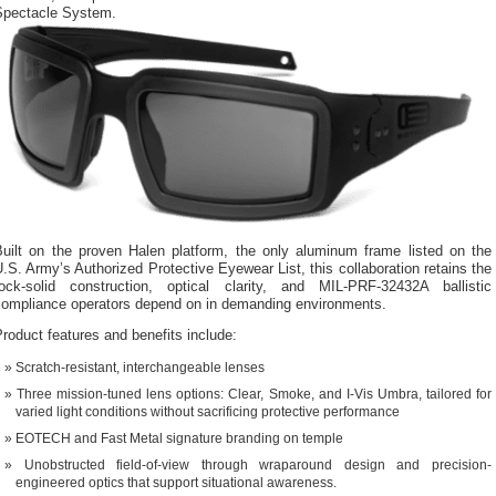
Spectacle System.
Built on the proven Halen platform, the only aluminum frame listed on the
.S. Army’s Authorized Protective Eyewear List, this collaboration retains the
rock-solid construction, optical clarity, and MIL-PRF-32432A ballistic
compliance operators depend on in demanding environments.
roduct features and benefits include:
Scratch-resistant, interchangeable lenses
Three mission-tuned lens options: Clear, Smoke, and I-Vis Umbra, tailored for
varied light conditions without sacrificing protective performance
EOTECH and Fast Metal signature branding on temple
Unobstructed field-of-view through wraparound design and precision-
engineered optics that support situational awareness.