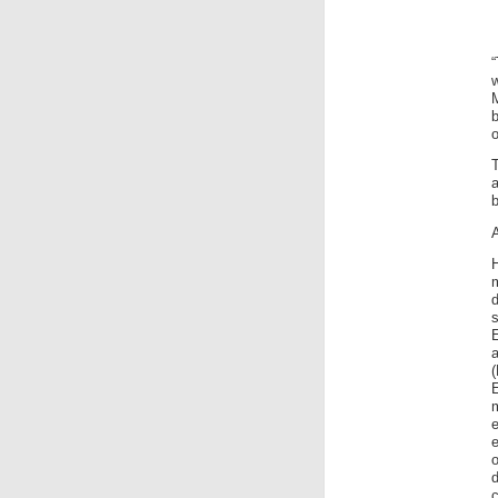
o
T
d
E
e
e
o
d