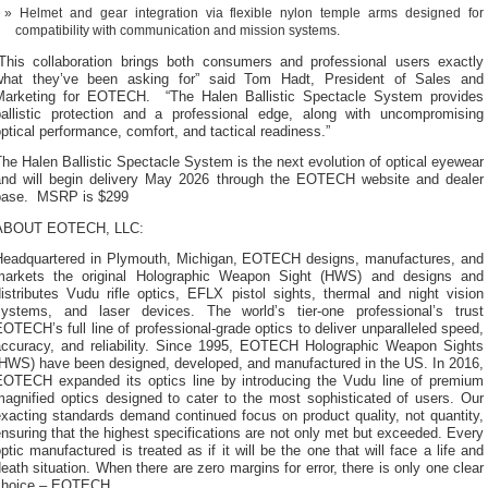
Helmet and gear integration via flexible nylon temple arms designed for
compatibility with communication and mission systems.
“This collaboration brings both consumers and professional users exactly
what they’ve been asking for” said Tom Hadt, President of Sales and
Marketing for EOTECH. “The Halen Ballistic Spectacle System provides
ballistic protection and a professional edge, along with uncompromising
ptical performance, comfort, and tactical readiness.”
he Halen Ballistic Spectacle System is the next evolution of optical eyewear
and will begin delivery May 2026 through the EOTECH website and dealer
base. MSRP is $299
ABOUT EOTECH, LLC:
Headquartered in Plymouth, Michigan, EOTECH designs, manufactures, and
markets the original Holographic Weapon Sight (HWS) and designs and
istributes Vudu rifle optics, EFLX pistol sights, thermal and night vision
systems, and laser devices. The world’s tier-one professional’s trust
OTECH’s full line of professional-grade optics to deliver unparalleled speed,
accuracy, and reliability. Since 1995, EOTECH Holographic Weapon Sights
(HWS) have been designed, developed, and manufactured in the US. In 2016,
EOTECH expanded its optics line by introducing the Vudu line of premium
magnified optics designed to cater to the most sophisticated of users. Our
xacting standards demand continued focus on product quality, not quantity,
nsuring that the highest specifications are not only met but exceeded. Every
ptic manufactured is treated as if it will be the one that will face a life and
eath situation. When there are zero margins for error, there is only one clear
choice – EOTECH.