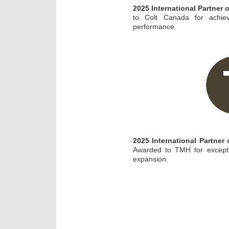
2025 International Partner
to Colt Canada for achiev
performance.
2025 International Partner
Awarded to TMH for excepti
expansion.