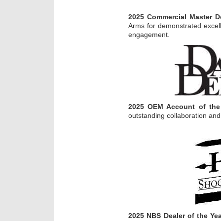
2025 Commercial Master De
Arms for demonstrated excel
engagement.
2025 OEM Account of the
outstanding collaboration and
2025 NBS Dealer of the Ye