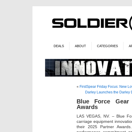
DEALS
ABOUT
CATEGORIES
A
«
FirstSpear Friday Focus: New Low
Darley Launches the Darley D
Blue Force Gear
Awards
LAS VEGAS, NV. – Blue Forc
carriage equipment innovatio
their 2025 Partner Awards