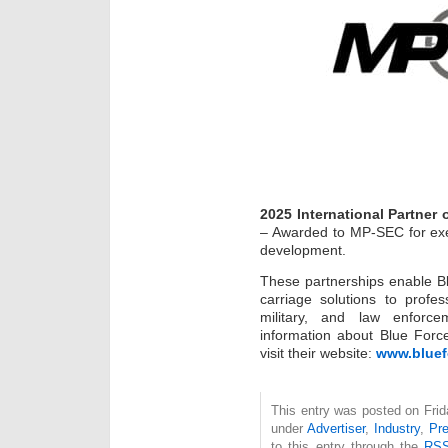
2025 International Partner 
– Awarded to MP-SEC for exe
development.
These partnerships enable Bl
carriage solutions to profes
military, and law enforce
information about Blue Force
visit their website:
www.bluef
This entry was posted on Frida
under
Advertiser
,
Industry
,
Pr
to this entry through the
RSS