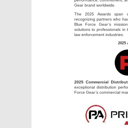
performance, commitment, an
Gear brand worldwide.
The 2025 Awards span dom
recognizing partners who ha
Blue Force Gear’s mission 
solutions to professionals in 
law enforcement industries.
2025 
2025 Commercial Distribut
exceptional distribution per
Force Gear’s commercial mar