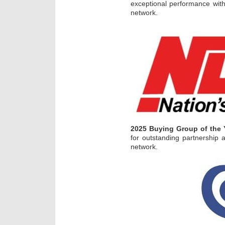
exceptional performance with
network.
2025 Buying Group of the 
for outstanding partnership
network.