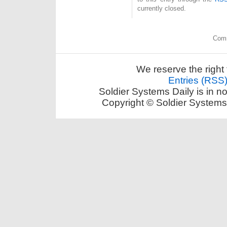
currently closed.
Comm
We reserve the right 
Entries (RSS
Soldier Systems Daily is in n
Copyright © Soldier Systems