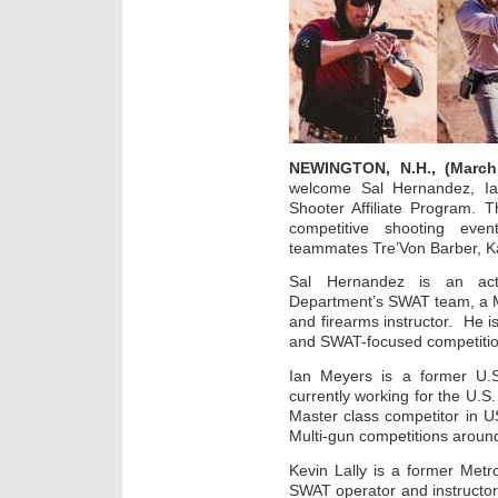
NEWINGTON, N.H., (March
welcome Sal Hernandez, Ia
Shooter Affiliate Program. 
competitive shooting even
teammates Tre’Von Barber, K
Sal Hernandez is an ac
Department’s SWAT team, a M
and firearms instructor. He 
and SWAT-focused competitio
Ian Meyers is a former U
currently working for the U.S
Master class competitor in 
Multi-gun competitions around
Kevin Lally is a former Metro
SWAT operator and instructor 