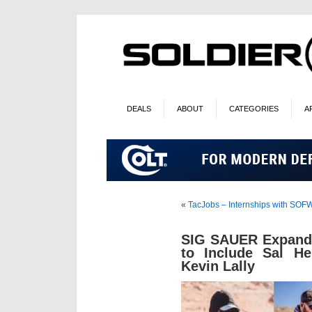
DEALS
ABOUT
CATEGORIES
A
«
TacJobs – Internships with SO
SIG SAUER Expands
to Include Sal He
Kevin Lally