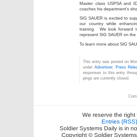
Master class USPSA and IDP
coaches his department’s sho
SIG SAUER is excited to sup
our country while enhancin
training. We look forward t
represent SIG SAUER on the 
To learn more about SIG SAU
This entry was posted on Mon
under
Advertiser
,
Press Rele
responses to this entry thro
pings are currently closed.
Comm
We reserve the right 
Entries (RSS
Soldier Systems Daily is in n
Copyright © Soldier Systems