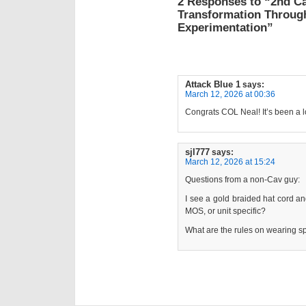
2 Responses to “2nd C
Transformation Throug
Experimentation”
Attack Blue 1
says:
March 12, 2026 at 00:36
Congrats COL Neal! It’s been a 
sjl777
says:
March 12, 2026 at 15:24
Questions from a non-Cav guy:
I see a gold braided hat cord an
MOS, or unit specific?
What are the rules on wearing s