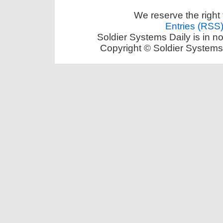
We reserve the right 
Entries (RSS
Soldier Systems Daily is in n
Copyright © Soldier Systems