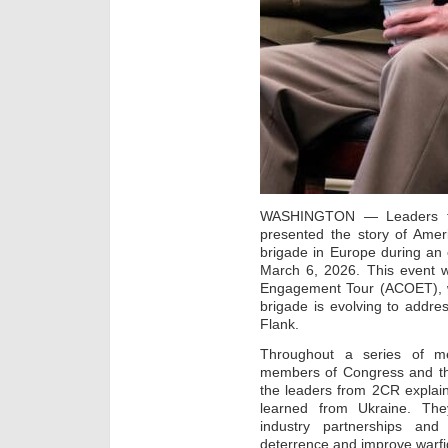
WASHINGTON — Leaders fr
presented the story of Amer
brigade in Europe during an 
March 6, 2026. This event w
Engagement Tour (ACOET), 
brigade is evolving to addr
Flank.
Throughout a series of me
members of Congress and thei
the leaders from 2CR explai
learned from Ukraine. The
industry partnerships and
deterrence and improve warfi