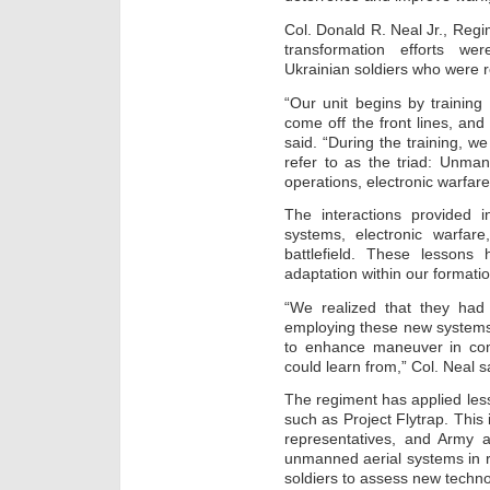
Col. Donald R. Neal Jr., Re
transformation efforts we
Ukrainian soldiers who were 
“Our unit begins by trainin
come off the front lines, and
said. “During the training, w
refer to as the triad: Unma
operations, electronic warfare,
The interactions provided i
systems, electronic warfa
battlefield. These lessons 
adaptation within our formati
“We realized that they had 
employing these new systems
to enhance maneuver in co
could learn from,” Col. Neal s
The regiment has applied les
such as Project Flytrap. This i
representatives, and Army ac
unmanned aerial systems in r
soldiers to assess new techno