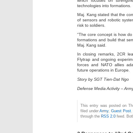
which focuses on strengthe
technologies into formations.
Maj. Kang stated that the co
of sensors and robotic syst
risk to soldiers.
“The core concept is how do
formations and build that sens
Maj. Kang said.
In closing remarks, 2CR lea
Flytrap and ongoing experime
forces and NATO allies adap
future operations in Europe.
Story by SGT Tien-Dat Ngo
Defense Media Activity – Arm
This entry was posted on Th
filed under
Army
,
Guest Post
.
through the
RSS 2.0
feed. Bot