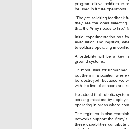
program allows soldiers to
be used in future operations.
“They’re soliciting feedback f
they are the ones selecting 
that the Army needs to fire,” 
Initial experimentation has f
evacuation and logistics, w
to soldiers operating in confli
Affordability will be a ke
ground systems.
“In most uses for unmanned 
put them in a position where w
be destroyed, because we wa
with the line of sensors and r
He added that robotic syste
sensing missions by deployi
operating in areas where com
The regiment is also examin
networks support the Army’s
these capabilities contribute 