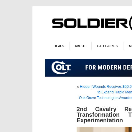
DEALS
ABOUT
CATEGORIES
A
«
Hidden Wounds Receives $50,000 
to Expand Rapid Menta
Oak Grove Technologies Awarded
2nd Cavalry Re
Transformation 
Experimentation