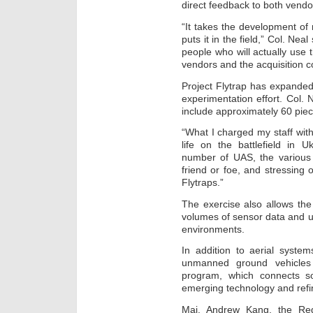
direct feedback to both vendor
“It takes the development of n
puts it in the field,” Col. Nea
people who will actually use 
vendors and the acquisition 
Project Flytrap has expanded
experimentation effort. Col. N
include approximately 60 pie
“What I charged my staff with 
life on the battlefield in U
number of UAS, the various t
friend or foe, and stressing 
Flytraps.”
The exercise also allows th
volumes of sensor data and 
environments.
In addition to aerial syste
unmanned ground vehicles 
program, which connects sol
emerging technology and refi
Maj. Andrew Kang, the Regi