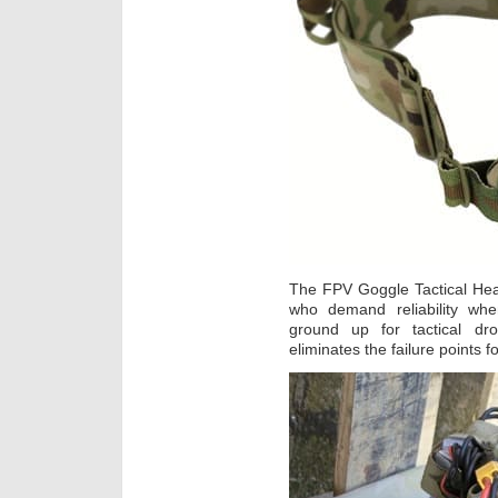
The FPV Goggle Tactical Hea
who demand reliability wh
ground up for tactical dr
eliminates the failure points 