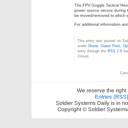
The FPV Goggle Tactical Head
power source secure during t
be moved/removed to which ev
For additional information and
This entry was posted on Sat
under
Drone
,
Guest Post
,
Op
entry through the
RSS 2.0
fee
closed.
Comm
We reserve the right 
Entries (RSS
Soldier Systems Daily is in n
Copyright © Soldier Systems