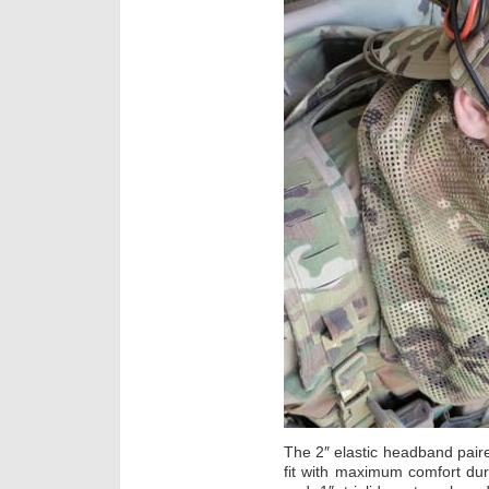
The 2″ elastic headband paired
fit with maximum comfort du