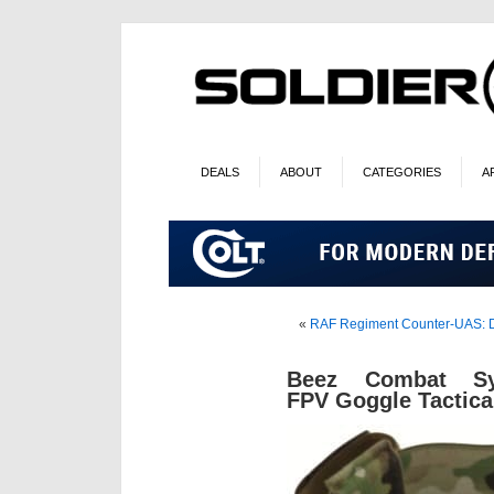
DEALS
ABOUT
CATEGORIES
A
«
RAF Regiment Counter-UAS: De
Beez Combat Sy
FPV Goggle Tactica