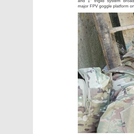
and 1″ triglid system broad
major FPV goggle platform o