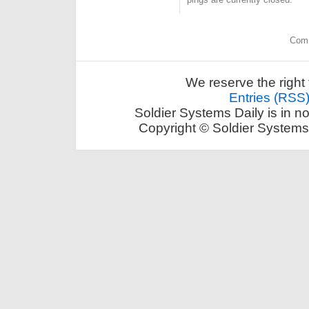
Comm
We reserve the right 
Entries (RSS
Soldier Systems Daily is in n
Copyright © Soldier Systems