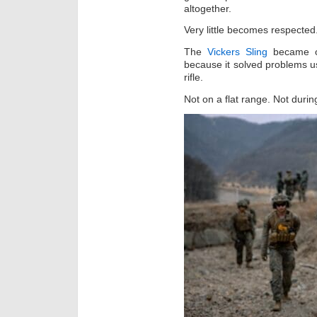
altogether.
Very little becomes respected
The
Vickers Sling
became on
because it solved problems us
rifle.
Not on a flat range. Not duri