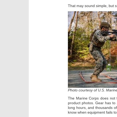
That may sound simple, but simp
Photo courtesy of U.S. Marin
The Marine Corps does not f
product photos. Gear has to 
long hours, and thousands of
know when equipment fails to