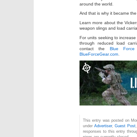
around the world.
And that is why it became the
Learn more about the Vickers
weapon slings and load carria
For units seeking to increase
through reduced load carr
contact the
Blue Force 
BlueForceGear.com
.
This entry was posted on Mon
under
Advertiser
,
Guest Post
responses to this entry thro
pings are currently closed.