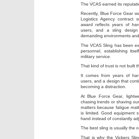
The VCAS earned its reputati
Recently, Blue Force Gear w
Logistics Agency contract 
award reflects years of ha
users, and a sling design 
demanding environments and 
The VCAS Sling has been exte
personnel, establishing its
military service.
That kind of trust is not built 
It comes from years of har
users, and a design that cont
becoming a distraction.
At Blue Force Gear, light
chasing trends or shaving ou
matters because fatigue matt
is limited. Good equipment s
hand instead of constantly adju
The best sling is usually the o
That is why the Vickers Sli