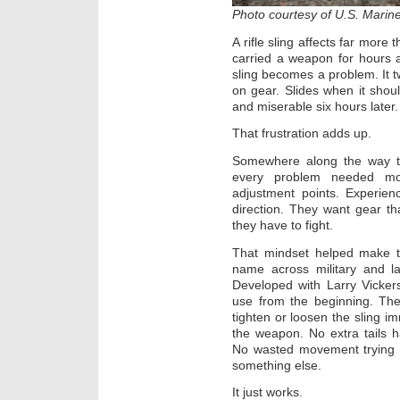
Photo courtesy of U.S. Marin
A rifle sling affects far mor
carried a weapon for hours 
sling becomes a problem. It 
on gear. Slides when it shoul
and miserable six hours later.
That frustration adds up.
Somewhere along the way the
every problem needed mo
adjustment points. Experien
direction. They want gear t
they have to fight.
That mindset helped make th
name across military and l
Developed with Larry Vicker
use from the beginning. The
tighten or loosen the sling im
the weapon. No extra tails 
No wasted movement trying t
something else.
It just works.