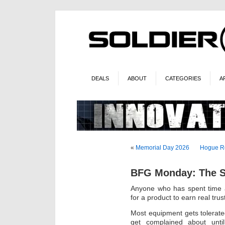
DEALS
ABOUT
CATEGORIES
A
«
Memorial Day 2026
Hogue Re
BFG Monday: The Sl
Anyone who has spent time a
for a product to earn real trus
Most equipment gets tolerat
get complained about until 