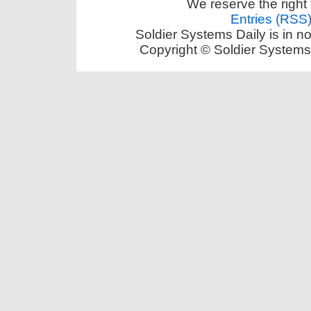
We reserve the right 
Entries (RSS
Soldier Systems Daily is in n
Copyright © Soldier Systems