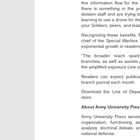
this information flow for the
there is something in the j
division staff and are trying 
learning to use a drone for the
your Soldiers, peers, and lead
Recognizing these benefits, M
chief of the Special Warfare
exponential growth in reader
“The broader reach spark
branches, as well as assists 
the amplified exposure Line o
Readers can expect publicat
branch journal each month.
Download the Line of Depa
store.
About Army University Pres
Army University Press serve
organization, functioning a
analysis, doctrinal debate, a
national defense.