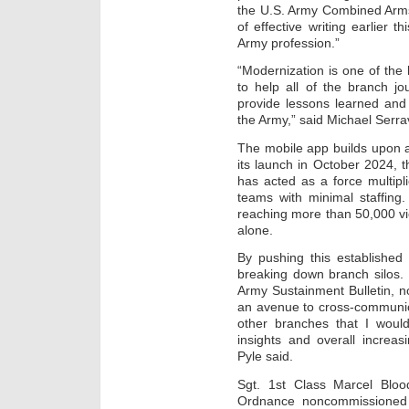
the U.S. Army Combined Ar
of effective writing earlier th
Army profession.”
“Modernization is one of the 
to help all of the branch j
provide lessons learned and 
the Army,” said Michael Serrav
The mobile app builds upon a
its launch in October 2024, t
has acted as a force multipli
teams with minimal staffing
reaching more than 50,000 vi
alone.
By pushing this established
breaking down branch silos. 
Army Sustainment Bulletin, n
an avenue to cross-communica
other branches that I woul
insights and overall increas
Pyle said.
Sgt. 1st Class Marcel Bloo
Ordnance noncommissioned of