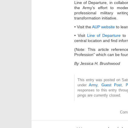
Line of Departure, in collabor
the Army’s effort to moder
professional military wri
transformation initiative.
• Visit the
AUP website
to lear
• Visit
Line of Departure
to 
central location and find info
(Note: This article referenc
Profession” which can be fou
By Jessica H. Brushwood
This entry was posted on Satu
under
Army
,
Guest Post
,
P
responses to this entry thro
pings are currently closed.
Comm