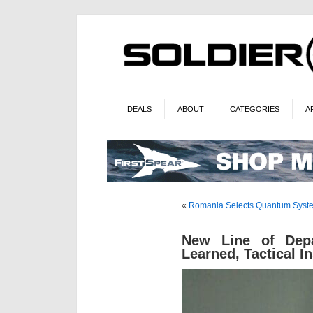
DEALS
ABOUT
CATEGORIES
A
«
Romania Selects Quantum Syst
New Line of Dep
Learned, Tactical I