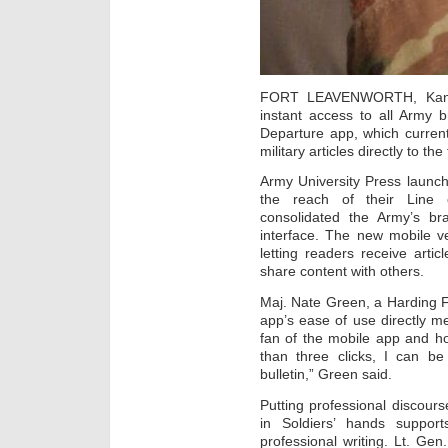
FORT LEAVENWORTH, Kansas
instant access to all Army 
Departure app, which current
military articles directly to the 
Army University Press launc
the reach of their Line o
consolidated the Army’s bra
interface. The new mobile v
letting readers receive arti
share content with others.
Maj. Nate Green, a Harding F
app’s ease of use directly m
fan of the mobile app and ho
than three clicks, I can be
bulletin,” Green said.
Putting professional discours
in Soldiers’ hands suppor
professional writing. Lt. G