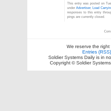
This entry was posted on Tue
under
Advertiser
,
Load Carryin
responses to this entry thro
pings are currently closed.
Comm
We reserve the right 
Entries (RSS
Soldier Systems Daily is in n
Copyright © Soldier Systems