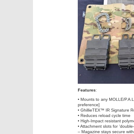
Features
:
• Mounts to any MOLLE/P.A.L
preference]
• GhillieTEX™ IR Signature 
• Reduces reload cycle time
• High-Impact resistant polym
• Attachment slots for ‘double
– Magazine stays secure with