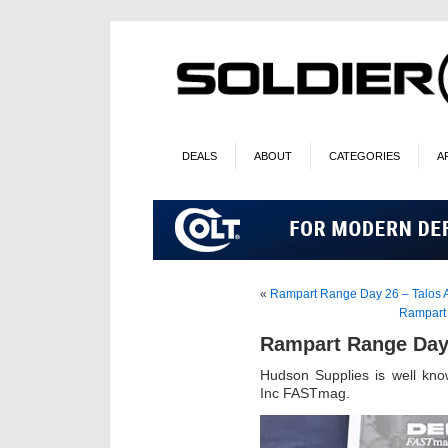
DEALS
ABOUT
CATEGORIES
A
«
Rampart Range Day 26 – Talos
Rampart 
Rampart Range Day
Hudson Supplies is well know
Inc FASTmag.