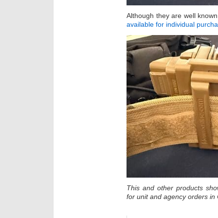
Although they are well know
available for individual purch
This and other products sh
for unit and agency orders i