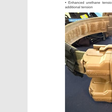
• Enhanced urethane tensi
additional tension