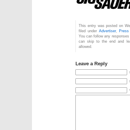
This entry was posted on We
filed under
Advertiser
,
Press
You can follow any responses 
can skip to the end and lea
allowed.
Leave a Reply