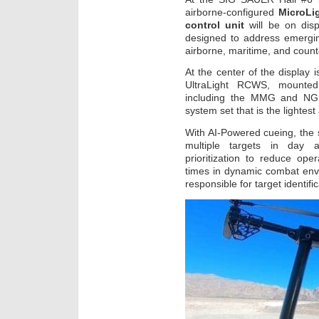
airborne-configured
MicroLi
control unit
will be on dis
designed to address emergin
airborne, maritime, and coun
At the center of the display 
UltraLight RCWS, mounted
including the MMG and NGS
system set that is the lightes
With AI-Powered cueing, the 
multiple targets in day a
prioritization to reduce op
times in dynamic combat env
responsible for target identi