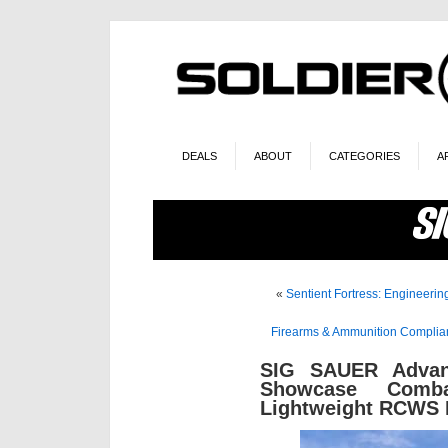
DEALS
ABOUT
CATEGORIES
A
«
Sentient Fortress: Engineerin
Firearms & Ammunition Complianc
SIG SAUER Advan
Showcase Comba
Lightweight RCWS F