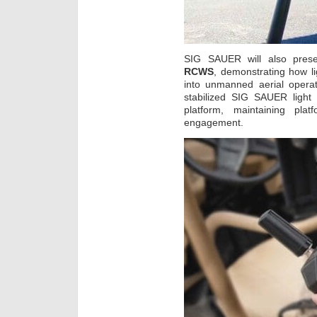
SIG SAUER will also prese
RCWS
, demonstrating how l
into unmanned aerial opera
stabilized SIG SAUER ligh
platform, maintaining plat
engagement.