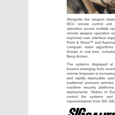
Alongside the weapon stati
RCU remote control unit,
operation across multiple o
remote weapon operation via
improved user interface suppo
Point & Shoot™ and Automati
computer vision algorithms 
threats in real time, includi
flying drones.
The systems displayed at E
lessons emerging from recen
remote firepower is increasing
and rapidly deployable oper
traditional armored vehicl
maritime security platforms
deployments. Visitors to Eu
control the systems and d
representatives from SIG S