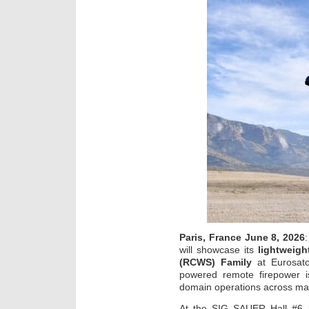
Paris, France June 8, 2026
will showcase its
lightweig
(RCWS) Family
at Eurosato
powered remote firepower is
domain operations across m
At the SIG SAUER Hall #6