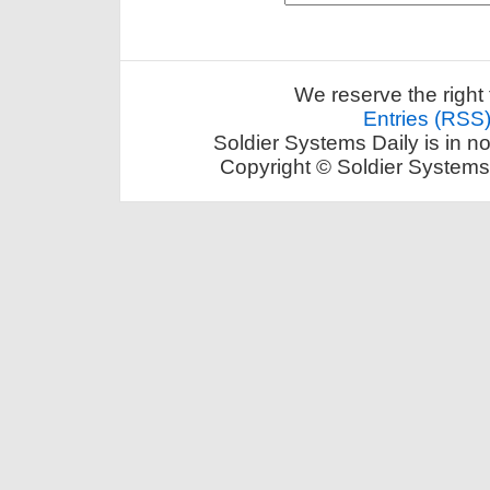
We reserve the right 
Entries (RSS
Soldier Systems Daily is in n
Copyright © Soldier Systems